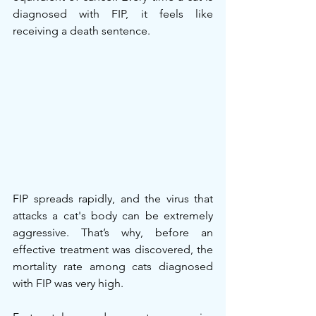
diagnosed with FIP, it feels like 
receiving a death sentence.
FIP spreads rapidly, and the virus that 
attacks a cat's body can be extremely 
aggressive. That’s why, before an 
effective treatment was discovered, the 
mortality rate among cats diagnosed 
with FIP was very high.