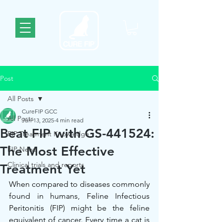
Post
All Posts
CureFIP GCC
All Posts
Jun 13, 2025
4 min read
Beat FIP with GS-441524:
FIP Treatment Knowledge
The Most Effective
FIP News
Clinical trials and reports
Treatment Yet
When compared to diseases commonly 
found in humans, Feline Infectious 
Peritonitis (FIP) might be the feline 
equivalent of cancer. Every time a cat is 