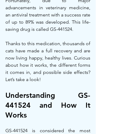
Fortunately, due to major 
advancements in veterinary medicine, 
an antiviral treatment with a success rate 
of up to 89% was developed. This life-
saving drug is called GS-441524.
Thanks to this medication, thousands of 
cats have made a full recovery and are 
now living happy, healthy lives. Curious 
about how it works, the different forms 
it comes in, and possible side effects? 
Let’s take a look!
Understanding GS-
441524 and How It 
Works
GS-441524 is considered the most 