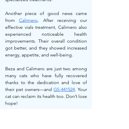
Another piece of good news came 
from 
Calimero
. After receiving our 
effective vials treatment, Calimero also 
experienced noticeable health 
improvements. Their overall condition 
got better, and they showed increased 
energy, appetite, and well-being.
Beza and Calimero are just two among 
many cats who have fully recovered 
thanks to the dedication and love of 
their pet owners—and 
GS-441524
. Your 
cat can reclaim its health too. Don’t lose 
hope!
Conclusion