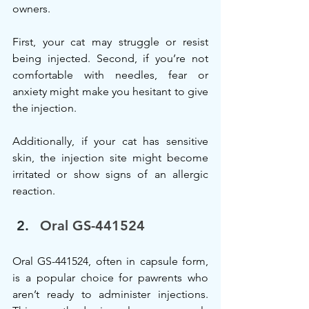
owners.
First, your cat may struggle or resist 
being injected. Second, if you’re not 
comfortable with needles, fear or 
anxiety might make you hesitant to give 
the injection.
Additionally, if your cat has sensitive 
skin, the injection site might become 
irritated or show signs of an allergic 
reaction.
Oral GS-441524
Oral GS-441524, often in capsule form, 
is a popular choice for pawrents who 
aren’t ready to administer injections. 