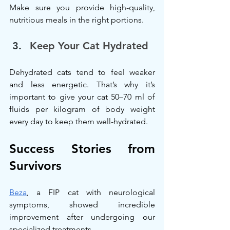
Make sure you provide high-quality, 
nutritious meals in the right portions.
Keep Your Cat Hydrated
Dehydrated cats tend to feel weaker 
and less energetic. That’s why it’s 
important to give your cat 50–70 ml of 
fluids per kilogram of body weight 
every day to keep them well-hydrated.
Success Stories from 
Survivors
Beza
, a FIP cat with neurological 
symptoms, showed incredible 
improvement after undergoing our 
specialized treatments.