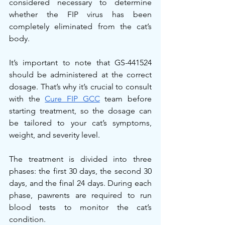
considered necessary to determine 
whether the FIP virus has been 
completely eliminated from the cat’s 
body.
It’s important to note that GS-441524 
should be administered at the correct 
dosage. That’s why it’s crucial to consult 
with the 
Cure FIP GCC
 team before 
starting treatment, so the dosage can 
be tailored to your cat’s symptoms, 
weight, and severity level.
The treatment is divided into three 
phases: the first 30 days, the second 30 
days, and the final 24 days. During each 
phase, pawrents are required to run 
blood tests to monitor the cat’s 
condition.