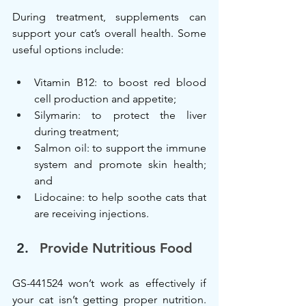
During treatment, supplements can 
support your cat’s overall health. Some 
useful options include:
Vitamin B12: to boost red blood 
cell production and appetite;
Silymarin: to protect the liver 
during treatment;
Salmon oil: to support the immune 
system and promote skin health; 
and
Lidocaine: to help soothe cats that 
are receiving injections.
Provide Nutritious Food
GS-441524 won’t work as effectively if 
your cat isn’t getting proper nutrition. 