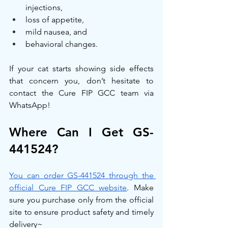
injections,
loss of appetite,
mild nausea, and
behavioral changes.
If your cat starts showing side effects 
that concern you, don’t hesitate to 
contact the Cure FIP GCC team via 
WhatsApp!
Where Can I Get GS-
441524?
You can order GS-441524 through the 
official Cure FIP GCC website
. Make 
sure you purchase only from the official 
site to ensure product safety and timely 
delivery~