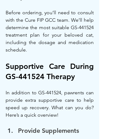
Before ordering, you’ll need to consult 
with the Cure FIP GCC team. We’ll help 
determine the most suitable GS-441524 
treatment plan for your beloved cat, 
including the dosage and medication 
schedule.
Supportive Care During 
GS-441524 Therapy
In addition to GS-441524, pawrents can 
provide extra supportive care to help 
speed up recovery. What can you do? 
Here’s a quick overview!
Provide Supplements