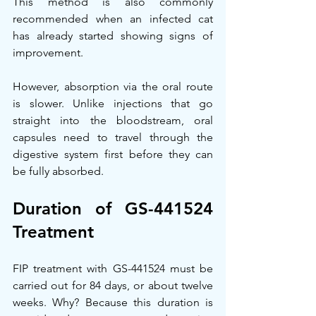
This method is also commonly 
recommended when an infected cat 
has already started showing signs of 
improvement.
However, absorption via the oral route 
is slower. Unlike injections that go 
straight into the bloodstream, oral 
capsules need to travel through the 
digestive system first before they can 
be fully absorbed.
Duration of GS-441524 
Treatment
FIP treatment with GS-441524 must be 
carried out for 84 days, or about twelve 
weeks. Why? Because this duration is 