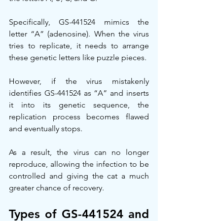
Specifically, GS-441524 mimics the 
letter “A” (adenosine). When the virus 
tries to replicate, it needs to arrange 
these genetic letters like puzzle pieces.
However, if the virus mistakenly 
identifies GS-441524 as “A” and inserts 
it into its genetic sequence, the 
replication process becomes flawed 
and eventually stops.
As a result, the virus can no longer 
reproduce, allowing the infection to be 
controlled and giving the cat a much 
greater chance of recovery.
Types of GS-441524 and 