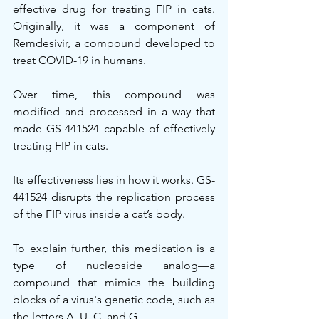
effective drug for treating FIP in cats. 
Originally, it was a component of 
Remdesivir, a compound developed to 
treat COVID-19 in humans.
Over time, this compound was 
modified and processed in a way that 
made GS-441524 capable of effectively 
treating FIP in cats.
Its effectiveness lies in how it works. GS-
441524 disrupts the replication process 
of the FIP virus inside a cat’s body.
To explain further, this medication is a 
type of nucleoside analog—a 
compound that mimics the building 
blocks of a virus's genetic code, such as 
the letters A, U, C, and G.