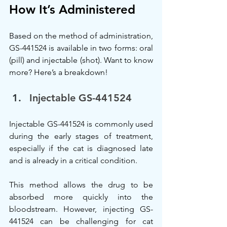
How It’s Administered
Based on the method of administration, 
GS-441524 is available in two forms: oral 
(pill) and injectable (shot). Want to know 
more? Here’s a breakdown!
Injectable GS-441524
Injectable GS-441524 is commonly used 
during the early stages of treatment, 
especially if the cat is diagnosed late 
and is already in a critical condition.
This method allows the drug to be 
absorbed more quickly into the 
bloodstream. However, injecting GS-
441524 can be challenging for cat 