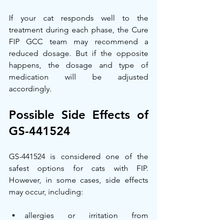
If your cat responds well to the 
treatment during each phase, the Cure 
FIP GCC team may recommend a 
reduced dosage. But if the opposite 
happens, the dosage and type of 
medication will be adjusted 
accordingly.
Possible Side Effects of 
GS-441524
GS-441524 is considered one of the 
safest options for cats with FIP. 
However, in some cases, side effects 
may occur, including:
allergies or irritation from 