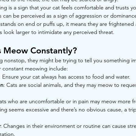
ing is a sign that your cat feels comfortable and trusts yo
es can be perceived as a sign of aggression or dominanc
fur stands on end or puffs up, it means they are frightened 
look larger to intimidate any perceived threat.
 Meow Constantly?
ng nonstop, they might be trying to tell you something i
 constant meowing include:
: Ensure your cat always has access to food and water.
on
: Cats are social animals, and they may meow to reques
ats who are uncomfortable or in pain may meow more fre
ng seems excessive and there’s no obvious cause, a trip 
y
: Changes in their environment or routine can cause stre
zation.