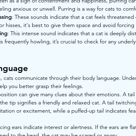
seen as a sign of contentment and happiness, purring ca
feeling anxious or unwell. Purring is a way for cats to com
ssing
: These sounds indicate that a cat feels threatened
or hisses, it's best to give them space and avoid forcing 
ing
: This intense sound indicates that a cat is deeply dis
 is frequently howling, it’s crucial to check for any underl
anguage
s, cats communicate through their body language. Under
lp you better grasp their feelings.
l position can give many clues about their emotions. A tail
 the tip signifies a friendly and relaxed cat. A tail twitch
itation or excitement, while a puffed-up tail indicates fea
cing ears indicate interest or alertness. If the ears are fl
ned to the head, the cat may be scared or angry.