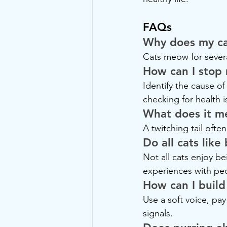
FAQs
Why does my ca
Cats meow for severa
How can I stop
Identify the cause o
checking for health i
What does it me
A twitching tail often
Do all cats lik
Not all cats enjoy b
experiences with pe
How can I build
Use a soft voice, pay
signals.