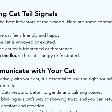
g Cat Tail Signals
f the best indicators of their mood. Here are some common
he cat feels friendly and happy.
he cat is annoyed or excited.
he cat feels frightened or threatened.
 the floor
: The cat is angry or frustrated.
unicate with Your Cat
ively with your cat, it's essential to use the right soun
some tips:
: Cats respond better to gentle and calming voices.
 blinking is a cat’s way of showing trust, and you can ret
comfort and affection.