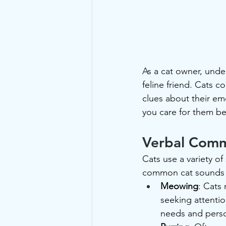
As a cat owner, unde
feline friend. Cats 
clues about their em
you care for them b
Verbal Comm
Cats use a variety 
common cat sounds 
Meowing
: Cats
seeking attentio
needs and perso