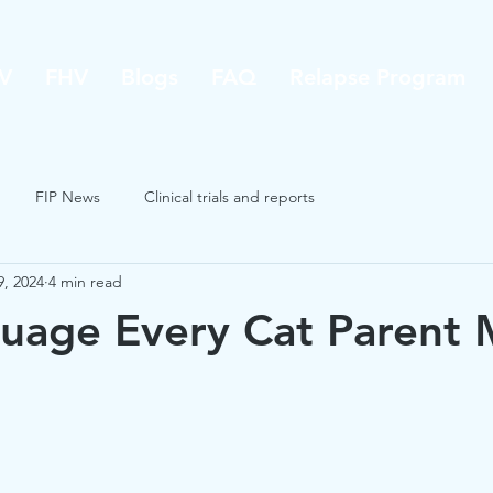
V
FHV
Blogs
FAQ
Relapse Program
FIP News
Clinical trials and reports
9, 2024
4 min read
uage Every Cat Parent 