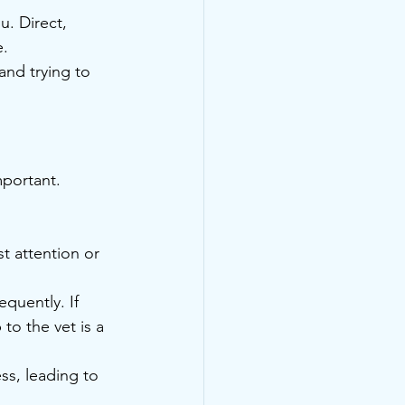
u. Direct, 
e.
and trying to 
mportant. 
t attention or 
quently. If 
to the vet is a 
ss, leading to 