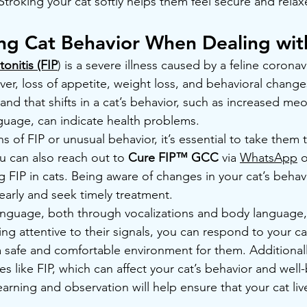
 Stroking your cat softly helps them feel secure and relax
ng Cat Behavior When Dealing wit
tonitis (FIP
) is a severe illness caused by a feline coron
ver, loss of appetite, weight loss, and behavioral changes.
and that shifts in a cat’s behavior, such as increased me
guage, can indicate health problems.
s of FIP or unusual behavior, it’s essential to take them t
u can also reach out to 
Cure FIP™ GCC 
via 
WhatsApp
 o
 FIP in cats. Being aware of changes in your cat’s behav
early and seek timely treatment.
nguage, both through vocalizations and body language, i
ing attentive to their signals, you can respond to your c
 a safe and comfortable environment for them. Additional
s like FIP, which can affect your cat’s behavior and well-
arning and observation will help ensure that your cat li