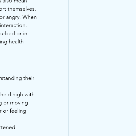
n also mean 
fort themselves.
 or angry. When 
interaction.
turbed or in 
ying health 
standing their 
 held high with 
ing or moving 
r or feeling 
attened 