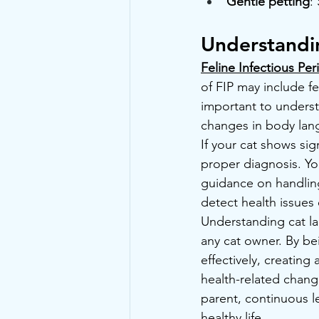
Gentle petting
:
Understandi
Feline Infectious Peri
of FIP may include fe
important to underst
changes in body lan
If your cat shows sign
proper diagnosis. Yo
guidance on handling
detect health issues 
Understanding cat la
any cat owner. By be
effectively, creating
health-related change
parent, continuous le
healthy life.