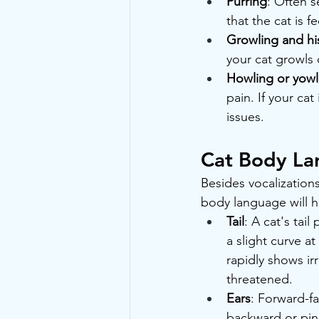
Purring
: Often 
that the cat is 
Growling and hi
your cat growls 
Howling or yowl
pain. If your cat
issues.
Cat Body L
Besides vocalization
body language will he
Tail
: A cat's tai
a slight curve at
rapidly shows irr
threatened.
Ears
: Forward-fa
backward or pin