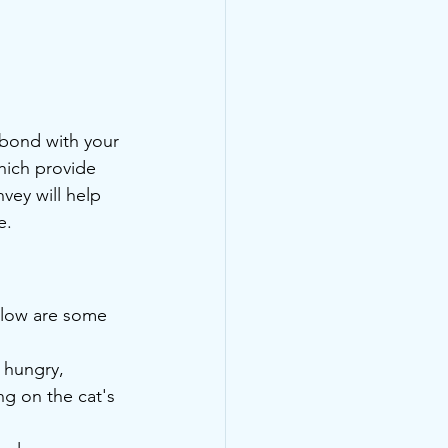
 bond with your 
hich provide 
vey will help 
e.
elow are some 
 hungry, 
g on the cat's 