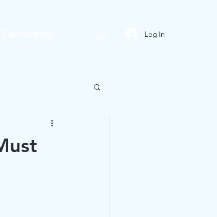
Contact Us
Log In
Must