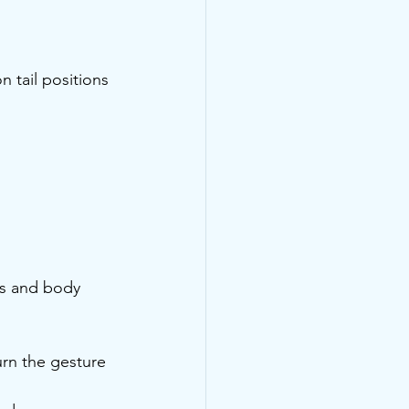
 tail positions 
ds and body 
urn the gesture 