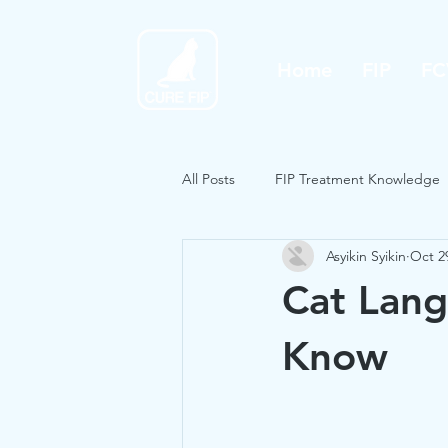
Home
FIP
FC
All Posts
FIP Treatment Knowledge
Asyikin Syikin
Oct 2
Cat Lang
Know