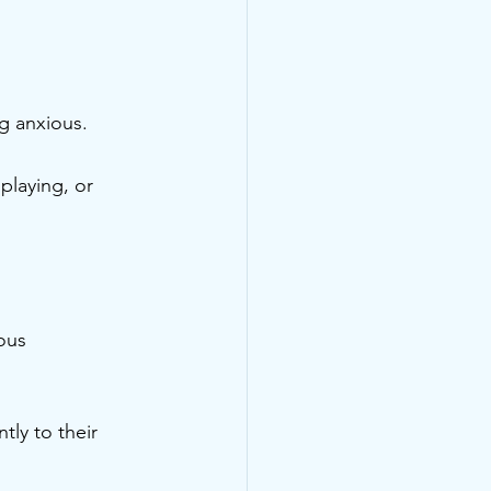
ng anxious.
playing, or 
ous 
ly to their 