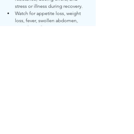
stress or illness during recovery.
Watch for appetite loss, weight 
loss, fever, swollen abdomen, 
neurological symptoms, or eye 
changes.
The best treatment for relapse is 
restarting GS-441524 injections at 
higher doses, under veterinary 
supervision.
See All
Recent Posts