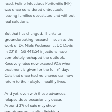
road. Feline Infectious Peritonitis (FIP) 
was once considered untreatable, 
leaving families devastated and without 
real solutions.
But that has changed. Thanks to 
groundbreaking research—such as the 
work of Dr. Niels Pedersen at UC Davis 
in 2018—GS-441524 injections have 
completely reshaped the outlook. 
Recovery rates now exceed 92% when 
treatment is given for the full 84 days. 
Cats that once had no chance can now 
return to their playful, healthy lives.
And yet, even with these advances, 
relapse does occasionally occur. 
Around 3% of cats may show 
symptoms again after finishing 