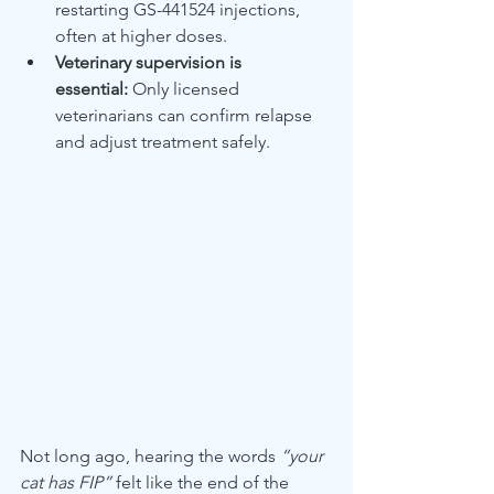
restarting GS-441524 injections, 
often at higher doses.
Veterinary supervision is 
essential:
 Only licensed 
veterinarians can confirm relapse 
and adjust treatment safely.
Not long ago, hearing the words 
“your 
cat has FIP”
 felt like the end of the 