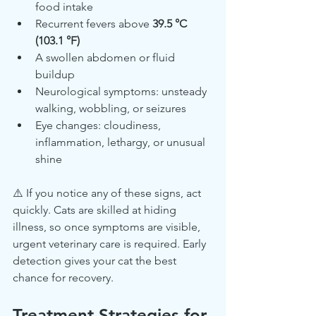
food intake
Recurrent fevers above 
39.5 °C 
(103.1 °F)
A swollen abdomen or fluid 
buildup
Neurological symptoms: unsteady 
walking, wobbling, or seizures
Eye changes: cloudiness, 
inflammation, lethargy, or unusual 
shine
⚠️ If you notice any of these signs, act 
quickly. Cats are skilled at hiding 
illness, so once symptoms are visible, 
urgent veterinary care is required. Early 
detection gives your cat the best 
chance for recovery.
Treatment Strategies for 