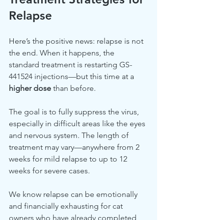
Relapse
Here’s the positive news: relapse is not 
the end. When it happens, the 
standard treatment is restarting GS-
441524 injections—but this time at a 
higher dose
 than before.
The goal is to fully suppress the virus, 
especially in difficult areas like the eyes 
and nervous system. The length of 
treatment may vary—anywhere from 2 
weeks for mild relapse to up to 12 
weeks for severe cases.
We know relapse can be emotionally 
and financially exhausting for cat 
owners who have already completed 