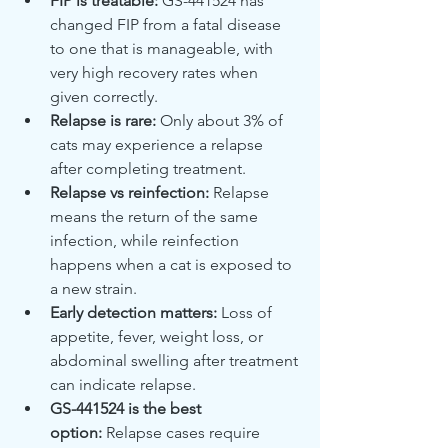
FIP is treatable:
 GS-441524 has 
changed FIP from a fatal disease 
to one that is manageable, with 
very high recovery rates when 
given correctly.
Relapse is rare:
 Only about 3% of 
cats may experience a relapse 
after completing treatment.
Relapse vs reinfection:
 Relapse 
means the return of the same 
infection, while reinfection 
happens when a cat is exposed to 
a new strain.
Early detection matters:
 Loss of 
appetite, fever, weight loss, or 
abdominal swelling after treatment 
can indicate relapse.
GS-441524 is the best 
option:
 Relapse cases require 