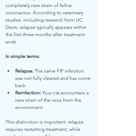
completely new strain of feline 
coronavirus. According to veterinary 
studies, including research from UC 
Davis, relapse typically appears within 
the first three months after treatment 
ends.
In simple terms:
Relapse:
 The same FIP infection 
was not fully cleared and has come 
back.
Reinfection:
 Your cat encounters a 
new strain of the virus from the 
environment.
This distinction is important: relapse 
requires restarting treatment, while 