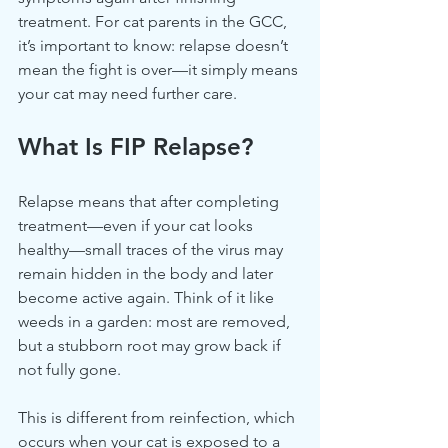
treatment. For cat parents in the GCC, 
it’s important to know: relapse doesn’t 
mean the fight is over—it simply means 
your cat may need further care.
What Is FIP Relapse?
Relapse means that after completing 
treatment—even if your cat looks 
healthy—small traces of the virus may 
remain hidden in the body and later 
become active again. Think of it like 
weeds in a garden: most are removed, 
but a stubborn root may grow back if 
not fully gone.
This is different from reinfection, which 
occurs when your cat is exposed to a 