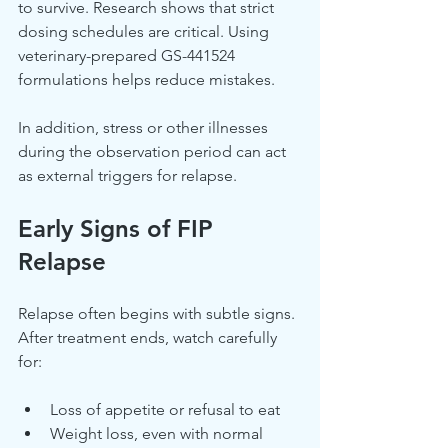
to survive. Research shows that strict 
dosing schedules are critical. Using 
veterinary-prepared GS-441524 
formulations helps reduce mistakes.
In addition, stress or other illnesses 
during the observation period can act 
as external triggers for relapse.
Early Signs of FIP 
Relapse
Relapse often begins with subtle signs. 
After treatment ends, watch carefully 
for:
Loss of appetite or refusal to eat
Weight loss, even with normal 