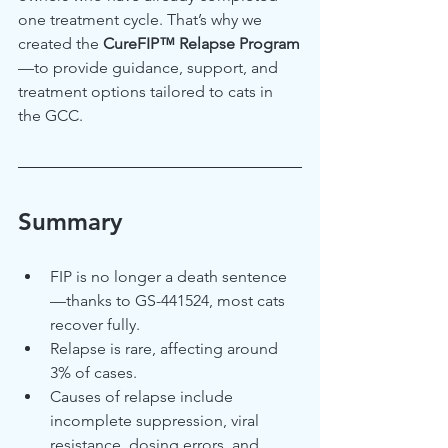
one treatment cycle. That’s why we 
created the 
CureFIP™ Relapse Program
—to provide guidance, support, and 
treatment options tailored to cats in 
the GCC.
Summary
FIP is no longer a death sentence
—thanks to GS-441524, most cats 
recover fully.
Relapse is rare, affecting around 
3% of cases.
Causes of relapse include 
incomplete suppression, viral 
resistance, dosing errors, and 