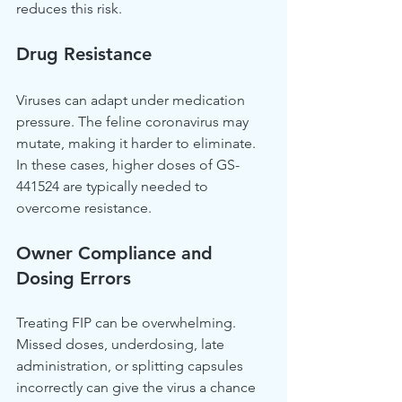
reduces this risk.
Drug Resistance
Viruses can adapt under medication 
pressure. The feline coronavirus may 
mutate, making it harder to eliminate. 
In these cases, higher doses of GS-
441524 are typically needed to 
overcome resistance.
Owner Compliance and 
Dosing Errors
Treating FIP can be overwhelming. 
Missed doses, underdosing, late 
administration, or splitting capsules 
incorrectly can give the virus a chance 