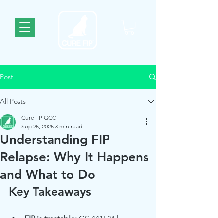
Post
All Posts
CureFIP GCC
Sep 25, 2025
3 min read
Understanding FIP
Relapse: Why It Happens
and What to Do
Key Takeaways