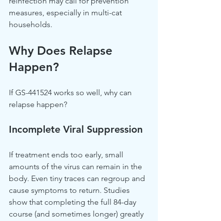
reinfection may call for prevention 
measures, especially in multi-cat 
households.
Why Does Relapse 
Happen?
If GS-441524 works so well, why can 
relapse happen?
Incomplete Viral Suppression
If treatment ends too early, small 
amounts of the virus can remain in the 
body. Even tiny traces can regroup and 
cause symptoms to return. Studies 
show that completing the full 84-day 
course (and sometimes longer) greatly 