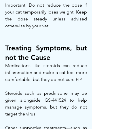
Important: Do not reduce the dose if 
your cat temporarily loses weight. Keep 
the dose steady unless advised 
otherwise by your vet.
Treating Symptoms, but 
not the Cause
Medications like steroids can reduce 
inflammation and make a cat feel more 
comfortable, but they do not cure FIP.
Steroids such as prednisone may be 
given alongside GS-441524 to help 
manage symptoms, but they do not 
target the virus.
Other supportive treatments—such as 