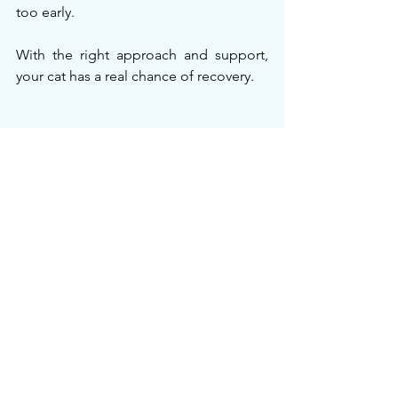
too early.
With the right approach and support, 
your cat has a real chance of recovery.
Explore Your Options
Oral GS-441524
 – Easy to give at 
home; ideal for early or stable 
cases.
Injectable GS-441524
 – Fast-acting; 
recommended for severe or 
advanced FIP.
Need help deciding?
 💬 
Our team can guide you quickly 
and confidently
.
 Visit 
CureFIP
 to start safe, scientifically 