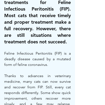
treatments for Feline 
Infectious Peritonitis (FIP). 
Most cats that receive timely 
and proper treatment make a 
full recovery. However, there 
are still situations where 
treatment does not succeed.
Feline Infectious Peritonitis (FIP) is a 
deadly disease caused by a mutated 
form of feline coronavirus.
Thanks to advances in veterinary 
medicine, many cats can now survive 
and recover from FIP. Still, every cat 
responds differently. Some show quick 
improvement, others recover more 
slowly, and a few may relapse. 