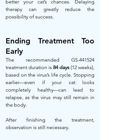
better your cat’s chances. Delaying 
therapy can greatly reduce the 
possibility of success.
Ending Treatment Too 
Early
The recommended GS-441524 
treatment duration is 
84 days
 (12 weeks), 
based on the virus’s life cycle. Stopping 
earlier—even if your cat looks 
completely healthy—can lead to 
relapse, as the virus may still remain in 
the body.
After finishing the treatment, 
observation is still necessary.