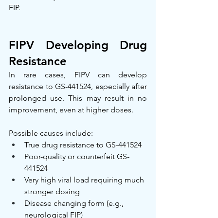
FIP.
FIPV Developing Drug 
Resistance
In rare cases, FIPV can develop 
resistance to GS-441524, especially after 
prolonged use. This may result in no 
improvement, even at higher doses.
Possible causes include:
True drug resistance to GS-441524
Poor-quality or counterfeit GS-
441524
Very high viral load requiring much 
stronger dosing
Disease changing form (e.g., 
neurological FIP)