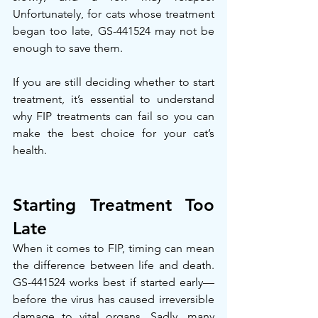
Unfortunately, for cats whose treatment 
began too late, GS-441524 may not be 
enough to save them.
If you are still deciding whether to start 
treatment, it’s essential to understand 
why FIP treatments can fail so you can 
make the best choice for your cat’s 
health.
Starting Treatment Too 
Late
When it comes to FIP, timing can mean 
the difference between life and death. 
GS-441524 works best if started early—
before the virus has caused irreversible 
damage to vital organs. Sadly, many 