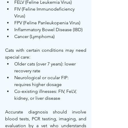
FELV (Feline Leukemia Virus)
FIV (Feline Immunodeficiency 
Virus)
FPV (Feline Panleukopenia Virus)
Inflammatory Bowel Disease (IBD)
Cancer (Lymphoma)
Cats with certain conditions may need 
special care:
Older cats (over 7 years): lower 
recovery rate
Neurological or ocular FIP: 
requires higher dosage
Co-existing illnesses: FIV, FeLV, 
kidney, or liver disease
Accurate diagnosis should involve 
blood tests, PCR testing, imaging, and 
evaluation by a vet who understands 