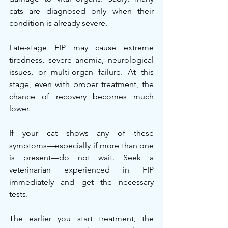
cats are diagnosed only when their 
condition is already severe.
Late-stage FIP may cause extreme 
tiredness, severe anemia, neurological 
issues, or multi-organ failure. At this 
stage, even with proper treatment, the 
chance of recovery becomes much 
lower.
If your cat shows any of these 
symptoms—especially if more than one 
is present—do not wait. Seek a 
veterinarian experienced in FIP 
immediately and get the necessary 
tests.
The earlier you start treatment, the 