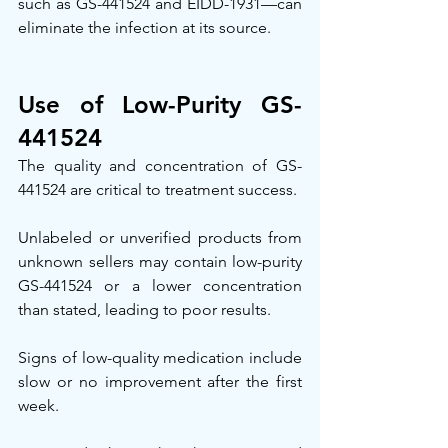
such as GS-441524 and EIDD-1931—can 
eliminate the infection at its source.
Use of Low-Purity GS-
441524
The quality and concentration of GS-
441524 are critical to treatment success.
Unlabeled or unverified products from 
unknown sellers may contain low-purity 
GS-441524 or a lower concentration 
than stated, leading to poor results.
Signs of low-quality medication include 
slow or no improvement after the first 
week.