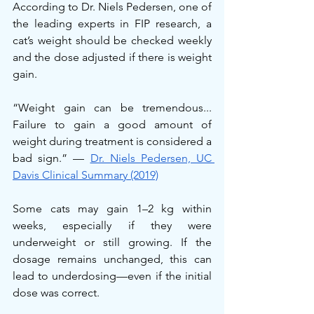
According to Dr. Niels Pedersen, one of 
the leading experts in FIP research, a 
cat’s weight should be checked weekly 
and the dose adjusted if there is weight 
gain.
“Weight gain can be tremendous... 
Failure to gain a good amount of 
weight during treatment is considered a 
bad sign.” — 
Dr. Niels Pedersen, UC 
Davis Clinical Summary (2019)
Some cats may gain 1–2 kg within 
weeks, especially if they were 
underweight or still growing. If the 
dosage remains unchanged, this can 
lead to underdosing—even if the initial 
dose was correct.