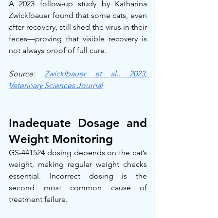
A 2023 follow-up study by Katharina 
Zwicklbauer found that some cats, even 
after recovery, still shed the virus in their 
feces—proving that visible recovery is 
not always proof of full cure.
Source: 
Zwicklbauer et al., 2023, 
Veterinary Sciences Journal
Inadequate Dosage and 
Weight Monitoring
GS-441524 dosing depends on the cat’s 
weight, making regular weight checks 
essential. Incorrect dosing is the 
second most common cause of 
treatment failure.