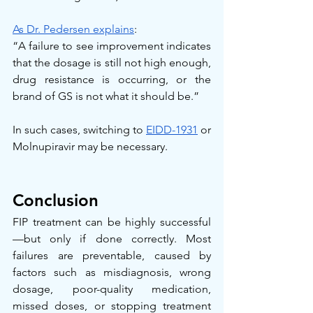
As Dr. Pedersen explains
:
“A failure to see improvement indicates 
that the dosage is still not high enough, 
drug resistance is occurring, or the 
brand of GS is not what it should be.”
In such cases, switching to 
EIDD-1931
 or 
Molnupiravir may be necessary.
Conclusion
FIP treatment can be highly successful
—but only if done correctly. Most 
failures are preventable, caused by 
factors such as misdiagnosis, wrong 
dosage, poor-quality medication, 
missed doses, or stopping treatment 