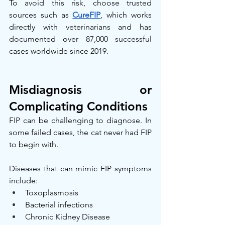
To avoid this risk, choose trusted 
sources such as 
CureFIP
, which works 
directly with veterinarians and has 
documented over 87,000 successful 
cases worldwide since 2019.
Misdiagnosis or 
Complicating Conditions
FIP can be challenging to diagnose. In 
some failed cases, the cat never had FIP 
to begin with.
Diseases that can mimic FIP symptoms 
include:
Toxoplasmosis
Bacterial infections
Chronic Kidney Disease