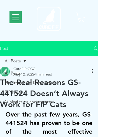
Post
All Posts
CureFIP GCC
All Posts
Aug 12, 2025
4 min read
The Real Reasons GS-
FIP Treatment Knowledge
441524 Doesn’t Always
FIP News
Clinical trials and reports
Work for FIP Cats
Over the past few years, GS-
441524 has proven to be one 
of the most effective 