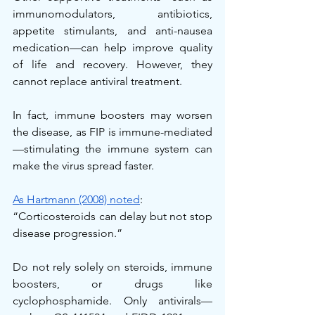
immunomodulators, antibiotics, 
appetite stimulants, and anti-nausea 
medication—can help improve quality 
of life and recovery. However, they 
cannot replace antiviral treatment.
In fact, immune boosters may worsen 
the disease, as FIP is immune-mediated
—stimulating the immune system can 
make the virus spread faster.
As Hartmann (2008) noted
:
“Corticosteroids can delay but not stop 
disease progression.”
Do not rely solely on steroids, immune 
boosters, or drugs like 
cyclophosphamide. Only antivirals—