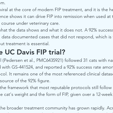
om.
viral at the core of modern FIP treatment, and it is the h
ence shows it can drive FIP into remission when used at t
ll course under veterinary care.
hat the data shows and what it does not. A 92% success 
e data documented cases that did not respond, which is 
t treatment is essential.
 UC Davis FIP trial?
l (Pedersen et al., PMC6435921) followed 31 cats with nat
d with GS-441524, and reported a 92% success rate amon
ol. It remains one of the most referenced clinical datase
 source of the 92% figure.
 the framework that most reputable protocols still follow 
e cat's weight and the form of FIP, given over a 12-week 
 the broader treatment community has grown rapidly. Acr