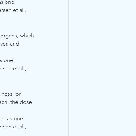
as one 
sen et al., 
 organs, which 
ver, and 
as one 
sen et al., 
iness, or 
ach, the dose 
ven as one 
sen et al., 