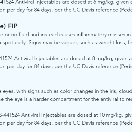
441524 Antiviral Injectables are dosed at 6 mg/kg, given 
on per day for 84 days, per the UC Davis reference (Peder
e) FIP
tle or no fluid and instead causes inflammatory masses in
 spot early. Signs may be vaguer, such as weight loss, fe
41524 Antiviral Injectables are dosed at 8 mg/kg, given 
on per day for 84 days, per the UC Davis reference (Peder
e eyes, with signs such as color changes in the iris, cloud
e the eye is a harder compartment for the antiviral to re
S-441524 Antiviral Injectables are dosed at 10 mg/kg, gi
on per day for 84 days, per the UC Davis reference (Peder