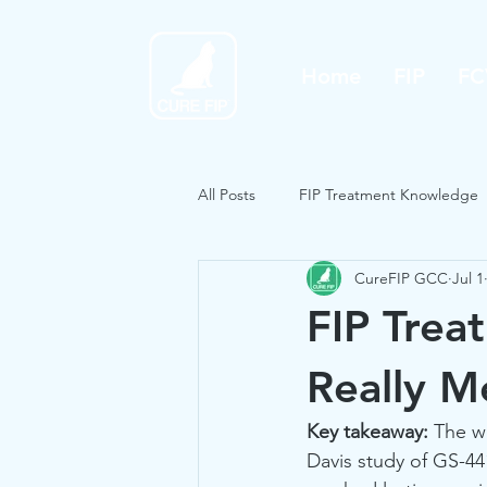
Home
FIP
FC
All Posts
FIP Treatment Knowledge
CureFIP GCC
Jul 1
FIP Trea
Really M
Key takeaway:
 The w
Davis study of GS-44