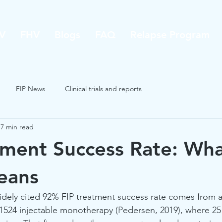
V
FHV
Blogs
FAQ
Relapse Program
FIP News
Clinical trials and reports
7 min read
tment Success Rate: Wh
eans
idely cited 92% FIP treatment success rate comes from a
1524 injectable monotherapy (Pedersen, 2019), where 25 