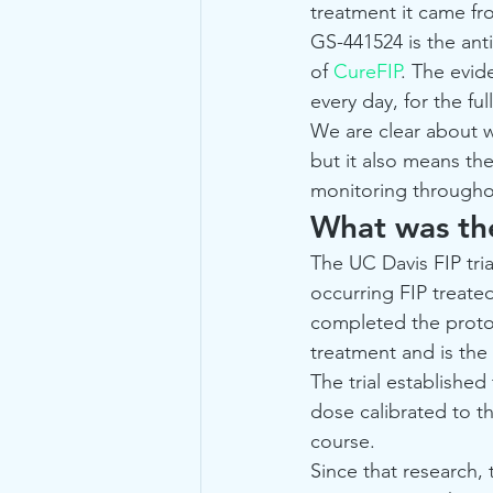
treatment it came fr
GS-441524 is the anti
of 
CureFIP
. The evid
every day, for the fu
We are clear about w
but it also means th
monitoring throughou
What was the
The UC Davis FIP tria
occurring FIP treate
completed the protoc
treatment and is the
The trial established
dose calibrated to th
course.
Since that research,