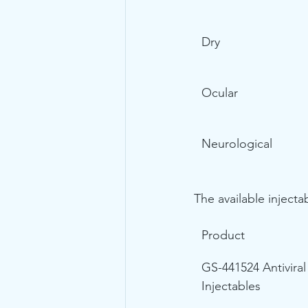
Dry
Ocular
Neurological
The available injecta
Product
GS-441524 Antiviral
Injectables