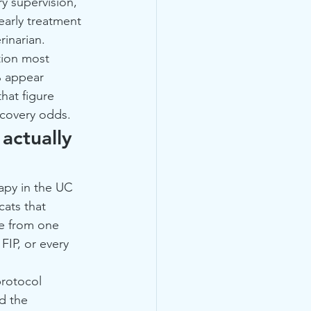
y supervision, 
early treatment 
rinarian.
tion most 
% appear 
hat figure 
ecovery odds.
actually 
apy in the UC 
cats that 
e from one 
FIP, or every 
protocol 
d the 