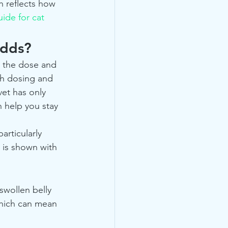
 reflects how 
uide for cat 
odds?
s the dose and 
th dosing and 
vet has only 
n help you stay 
articularly 
 is shown with 
swollen belly 
 which can mean 