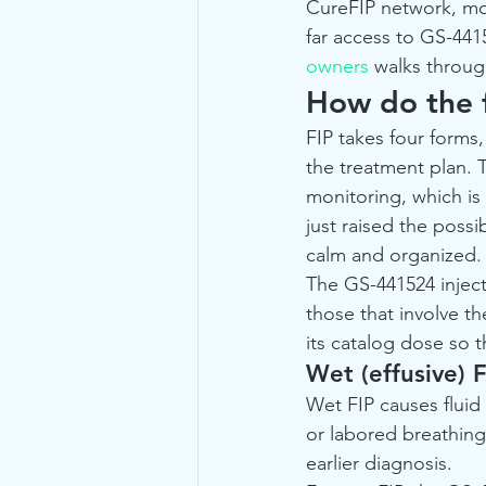
CureFIP network, mor
far access to GS-4415
owners
 walks throug
How do the f
FIP takes four forms
the treatment plan. 
monitoring, which is 
just raised the possib
calm and organized.
The GS-441524 injecta
those that involve t
its catalog dose so 
Wet (effusive) F
Wet FIP causes fluid
or labored breathing.
earlier diagnosis.