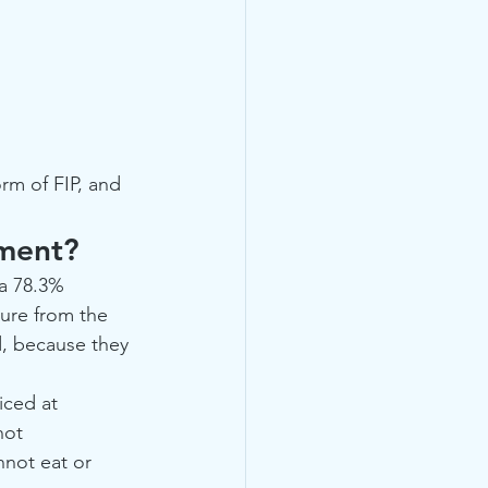
rm of FIP, and 
tment?
a 78.3% 
gure from the 
, because they 
ced at 
not 
nnot eat or 