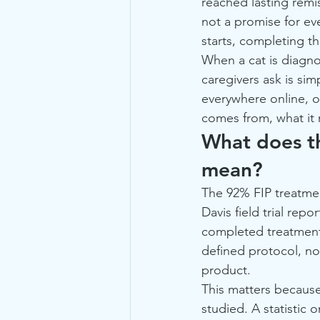
reached lasting remi
not a promise for ev
starts, completing th
When a cat is diagnos
caregivers ask is si
everywhere online, o
comes from, what it 
What does th
mean?
The 92% FIP treatmen
Davis field trial rep
completed treatment
defined protocol, not
product.
This matters because 
studied. A statistic