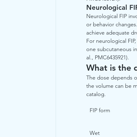
Neurological FI
Neurological FIP invo
or behavior changes.
achieve adequate dru
For neurological FIP,
one subcutaneous inj
al., PMC6435921).
What is the 
The dose depends on 
the volume can be ma
catalog.
FIP form
Wet