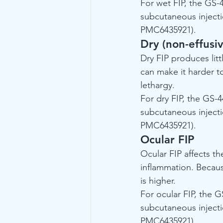
For wet FIP, the GS-
subcutaneous injecti
PMC6435921).
Dry (non-effusiv
Dry FIP produces lit
can make it harder to
lethargy.
For dry FIP, the GS-4
subcutaneous injecti
PMC6435921).
Ocular FIP
Ocular FIP affects th
inflammation. Becaus
is higher.
For ocular FIP, the G
subcutaneous injecti
PMC6435921).