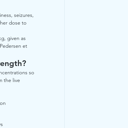
ness, seizures, 
gher dose to 
kg, given as 
(Pedersen et 
rength?
ncentrations so 
 the live 
ion
ys