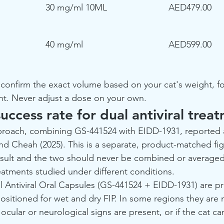
 
30 mg/ml 10ML
AED479.00
 
40 mg/ml
AED599.00
l confirm the exact volume based on your cat's weight, fo
nt. Never adjust a dose on your own.
uccess rate for dual antiviral trea
pproach, combining GS-441524 with EIDD-1931, reported 
and Cheah (2025). This is a separate, product-matched fi
ult and the two should never be combined or averaged
reatments studied under different conditions.
ntiviral Oral Capsules (GS-441524 + EIDD-1931) are pri
sitioned for wet and dry FIP. In some regions they are 
lar or neurological signs are present, or if the cat ca