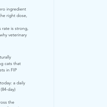
ero ingredient 
he right dose, 
rate is strong, 
why veterinary 
urally 
g cats that 
ts in FIP 
today: a daily 
(84-day) 
oss the 