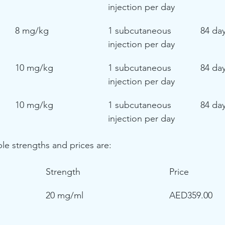
injection per day
8 mg/kg
1 subcutaneous 
84 da
injection per day
10 mg/kg
1 subcutaneous 
84 da
injection per day
10 mg/kg
1 subcutaneous 
84 da
injection per day
ble strengths and prices are:
Strength
Price
 
20 mg/ml
AED359.00