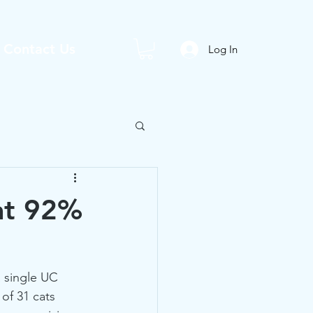
Contact Us
Log In
at 92%
 single UC 
of 31 cats 