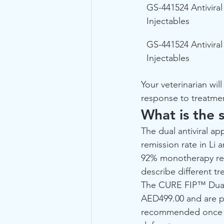
GS-441524 Antiviral
Injectables
GS-441524 Antiviral
Injectables
Your veterinarian wil
response to treatme
What is the s
The dual antiviral a
remission rate in Li 
92% monotherapy res
describe different t
The CURE FIP™ Dual A
AED499.00 and are po
recommended once ocu