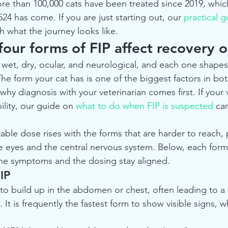
e than 100,000 cats have been treated since 2019, which
24 has come. If you are just starting out, our 
practical g
h what the journey looks like.
our forms of FIP affect recovery 
, wet, dry, ocular, and neurological, and each one shape
The form your cat has is one of the biggest factors in bo
why diagnosis with your veterinarian comes first. If your 
ility, our guide on 
what to do when FIP is suspected
 ca
ble dose rises with the forms that are harder to reach, p
he eyes and the central nervous system. Below, each form
the symptoms and the dosing stay aligned.
IP
 to build up in the abdomen or chest, often leading to a 
 It is frequently the fastest form to show visible signs,