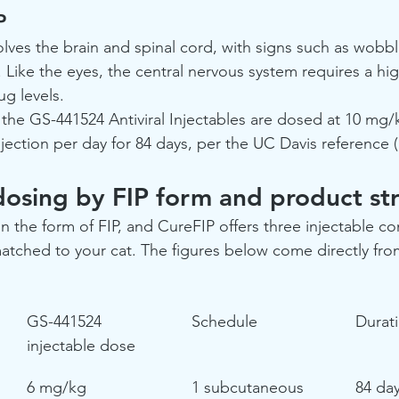
P
lves the brain and spinal cord, with signs such as wobbli
 Like the eyes, the central nervous system requires a hi
g levels.
 the GS-441524 Antiviral Injectables are dosed at 10 mg/
ection per day for 84 days, per the UC Davis reference 
dosing by FIP form and product st
the form of FIP, and CureFIP offers three injectable co
tched to your cat. The figures below come directly from
GS-441524 
Schedule
Durat
injectable dose
6 mg/kg
1 subcutaneous 
84 da