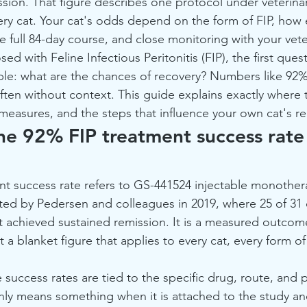
ssion. That figure describes one protocol under veterinar
ery cat. Your cat's odds depend on the form of FIP, how 
e full 84-day course, and close monitoring with your vete
ed with Feline Infectious Peritonitis (FIP), the first ques
mple: what are the chances of recovery? Numbers like 92
ften without context. This guide explains exactly where t
measures, and the steps that influence your own cat's r
e 92% FIP treatment success rate 
t success rate refers to GS-441524 injectable monother
orted by Pedersen and colleagues in 2019, where 25 of 31 
 achieved sustained remission. It is a measured outcom
 a blanket figure that applies to every cat, every form of 
success rates are tied to the specific drug, route, and 
 only means something when it is attached to the study an