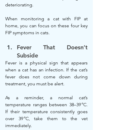
deteriorating.
When monitoring a cat with FIP at 
home, you can focus on these four key 
FIP symptoms in cats.
Fever That Doesn’t 
Subside
Fever is a physical sign that appears 
when a cat has an infection. If the cat’s 
fever does not come down during 
treatment, you must be alert.
As a reminder, a normal cat’s 
temperature ranges between 38–39 °C. 
If their temperature consistently goes 
over 39 °C, take them to the vet 
immediately.