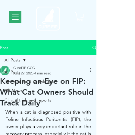
Post
All Posts
CureFIP GCC
All Posts
Aug 29, 2025
4 min read
Keeping an Eye on FIP:
FIP Treatment Knowledge
What Cat Owners Should
FIP News
Clinical trials and reports
Track Daily
When a cat is diagnosed positive with 
Feline Infectious Peritonitis (FIP), the 
owner plays a very important role in the 
recovery process, especially if the cat is 