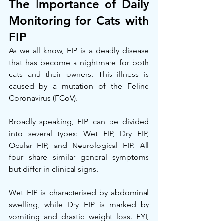
The Importance of Daily 
Monitoring for Cats with 
FIP
As we all know, FIP is a deadly disease 
that has become a nightmare for both 
cats and their owners. This illness is 
caused by a mutation of the Feline 
Coronavirus (FCoV).
Broadly speaking, FIP can be divided 
into several types: Wet FIP, Dry FIP, 
Ocular FIP, and Neurological FIP. All 
four share similar general symptoms 
but differ in clinical signs.
Wet FIP is characterised by abdominal 
swelling, while Dry FIP is marked by 
vomiting and drastic weight loss. FYI, 