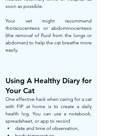
soon as possible.
Your vet might recommend 
thoracocentesis or abdominocentesis 
(the removal of fluid from the lungs or 
abdomen) to help the cat breathe more 
easily.
Using A Healthy Diary for 
Your Cat
One effective hack when caring for a cat 
with FIP at home is to create a daily 
health log. You can use a notebook, 
spreadsheet, or app to record
date and time of observation,
body temperature,