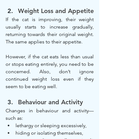
Weight Loss and Appetite
If the cat is improving, their weight 
usually starts to increase gradually, 
returning towards their original weight. 
The same applies to their appetite.
However, if the cat eats less than usual 
or stops eating entirely, you need to be 
concerned. Also, don’t ignore 
continued weight loss even if they 
seem to be eating well.
Behaviour and Activity
Changes in behaviour and activity—
such as:
lethargy or sleeping excessively,
hiding or isolating themselves,