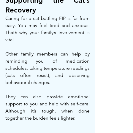
Supporting the Cat’s 
Recovery
Caring for a cat battling FIP is far from 
easy. You may feel tired and anxious. 
That’s why your family’s involvement is 
vital.
Other family members can help by 
reminding you of medication 
schedules, taking temperature readings 
(cats often resist), and observing 
behavioural changes.
They can also provide emotional 
support to you and help with self-care. 
Although it’s tough, when done 
together the burden feels lighter.