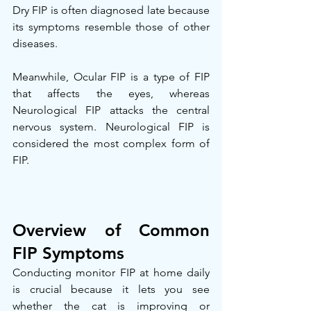
Dry FIP is often diagnosed late because 
its symptoms resemble those of other 
diseases.
Meanwhile, Ocular FIP is a type of FIP 
that affects the eyes, whereas 
Neurological FIP attacks the central 
nervous system. Neurological FIP is 
considered the most complex form of 
FIP.
Overview of Common 
FIP Symptoms
Conducting monitor FIP at home daily 
is crucial because it lets you see 
whether the cat is improving or 