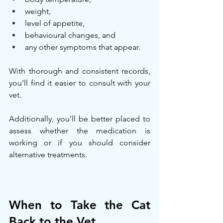
weight,
level of appetite,
behavioural changes, and
any other symptoms that appear.
With thorough and consistent records, 
you’ll find it easier to consult with your 
vet.
Additionally, you’ll be better placed to 
assess whether the medication is 
working or if you should consider 
alternative treatments.
When to Take the Cat 
Back to the Vet