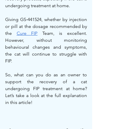
undergoing treatment at home.
Giving GS‑441524, whether by injection 
or pill at the dosage recommended by 
the 
Cure FIP
 Team, is excellent. 
However, without monitoring 
behavioural changes and symptoms, 
the cat will continue to struggle with 
FIP.
So, what can you do as an owner to 
support the recovery of a cat 
undergoing FIP treatment at home? 
Let’s take a look at the full explanation 
in this article!