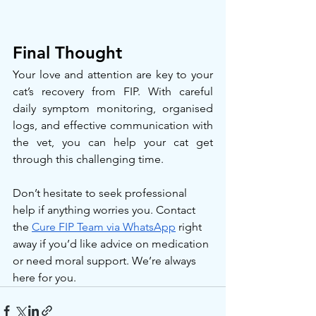
Final Thought
Your love and attention are key to your 
cat’s recovery from FIP. With careful 
daily symptom monitoring, organised 
logs, and effective communication with 
the vet, you can help your cat get 
through this challenging time.
Don’t hesitate to seek professional 
help if anything worries you. Contact 
the 
Cure FIP Team via WhatsApp
 right 
away if you’d like advice on medication 
or need moral support. We’re always 
here for you.