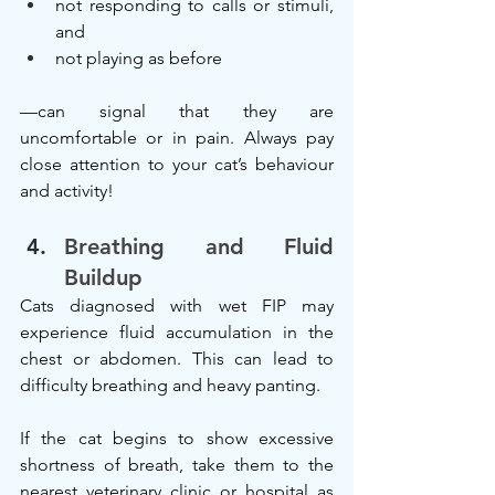
not responding to calls or stimuli, 
and
not playing as before
—can signal that they are 
uncomfortable or in pain. Always pay 
close attention to your cat’s behaviour 
and activity!
Breathing and Fluid 
Buildup
Cats diagnosed with wet FIP may 
experience fluid accumulation in the 
chest or abdomen. This can lead to 
difficulty breathing and heavy panting.
If the cat begins to show excessive 
shortness of breath, take them to the 
nearest veterinary clinic or hospital as 