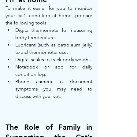
To make it easier for you to monitor 
your cat’s condition at home, prepare 
the following tools.
Digital thermometer for measuring 
body temperature.
Lubricant (such as petroleum jelly) 
to aid thermometer use.
Digital scales to track body weight.
Notebook or app for daily 
condition log.
Phone camera to document 
symptoms you may need to 
discuss with your vet.
The Role of Family in 