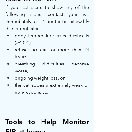
If your cat starts to show any of the 
following signs, contact your vet 
immediately, as it’s better to act swiftly 
than regret later:
body temperature rises drastically 
(>40 °C),
refuses to eat for more than 24 
hours,
breathing difficulties become 
worse,
ongoing weight loss, or
the cat appears extremely weak or 
non‑responsive.
Tools to Help Monitor 
FIP at home