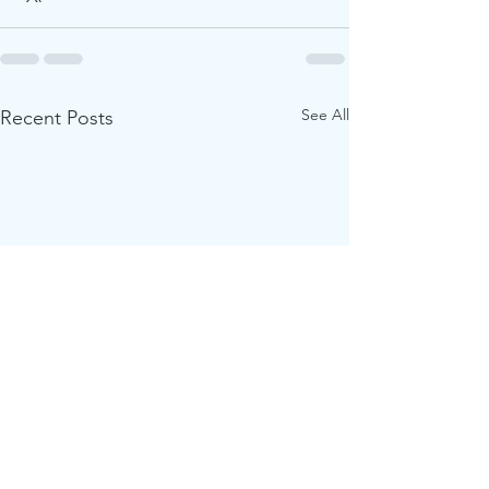
See All
Recent Posts