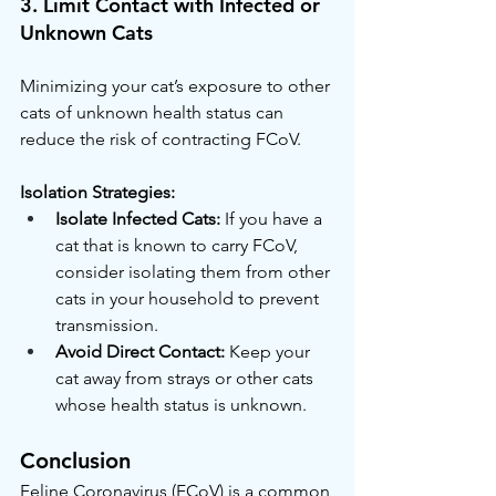
3. Limit Contact with Infected or 
Unknown Cats
Minimizing your cat’s exposure to other 
cats of unknown health status can 
reduce the risk of contracting FCoV.
Isolation Strategies:
Isolate Infected Cats:
 If you have a 
cat that is known to carry FCoV, 
consider isolating them from other 
cats in your household to prevent 
transmission.
Avoid Direct Contact:
 Keep your 
cat away from strays or other cats 
whose health status is unknown.
Conclusion
Feline Coronavirus (FCoV) is a common 