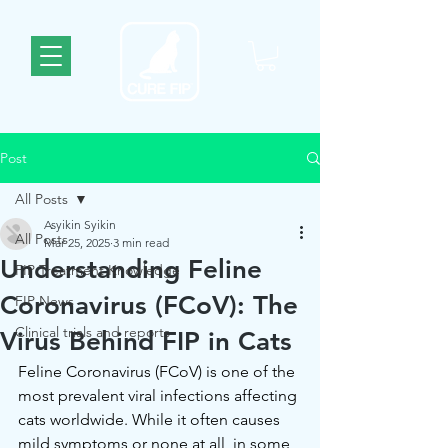
Post
All Posts
Asyikin Syikin
All Posts
Mar 25, 2025
3 min read
Understanding Feline
FIP Treatment Knowledge
Coronavirus (FCoV): The
FIP News
Clinical trials and reports
Virus Behind FIP in Cats
Feline Coronavirus (FCoV) is one of the 
most prevalent viral infections affecting 
cats worldwide. While it often causes 
mild symptoms or none at all, in some 