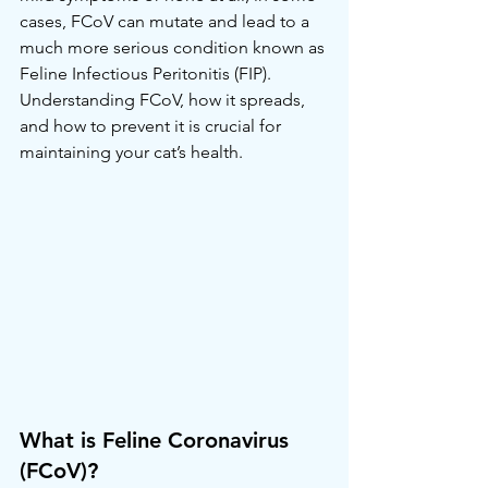
cases, FCoV can mutate and lead to a 
much more serious condition known as 
Feline Infectious Peritonitis (FIP). 
Understanding FCoV, how it spreads, 
and how to prevent it is crucial for 
maintaining your cat’s health.
What is Feline Coronavirus 
(FCoV)?