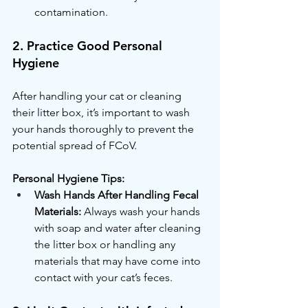
contamination.
2. Practice Good Personal 
Hygiene
After handling your cat or cleaning 
their litter box, it’s important to wash 
your hands thoroughly to prevent the 
potential spread of FCoV.
Personal Hygiene Tips:
Wash Hands After Handling Fecal 
Materials:
 Always wash your hands 
with soap and water after cleaning 
the litter box or handling any 
materials that may have come into 
contact with your cat’s feces.