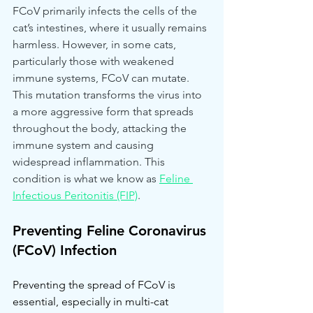
FCoV primarily infects the cells of the 
cat’s intestines, where it usually remains 
harmless. However, in some cats, 
particularly those with weakened 
immune systems, FCoV can mutate. 
This mutation transforms the virus into 
a more aggressive form that spreads 
throughout the body, attacking the 
immune system and causing 
widespread inflammation. This 
condition is what we know as 
Feline 
Infectious Peritonitis (FIP)
.
Preventing Feline Coronavirus 
(FCoV) Infection
Preventing the spread of FCoV is 
essential, especially in multi-cat 