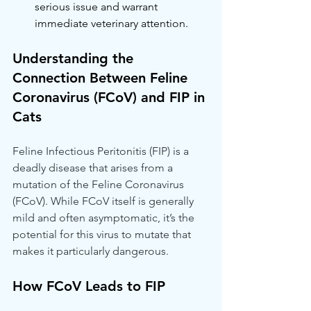
serious issue and warrant 
immediate veterinary attention.
Understanding the 
Connection Between Feline 
Coronavirus (FCoV) and FIP in 
Cats
Feline Infectious Peritonitis (FIP) is a 
deadly disease that arises from a 
mutation of the Feline Coronavirus 
(FCoV). While FCoV itself is generally 
mild and often asymptomatic, it’s the 
potential for this virus to mutate that 
makes it particularly dangerous.
How FCoV Leads to FIP