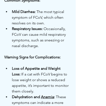
Common Symptoms:
Mild Diarrhea:
 The most typical 
symptom of FCoV, which often 
resolves on its own.
Respiratory Issues:
 Occasionally, 
FCoV can cause mild respiratory 
symptoms, such as sneezing or 
nasal discharge.
Warning Signs for Complications:
Loss of Appetite and Weight 
Loss:
 If a cat with FCoV begins to 
lose weight or shows a reduced 
appetite, it’s important to monitor 
them closely.
Dehydration and 
Anemia
:
 These 
symptoms can indicate a more 