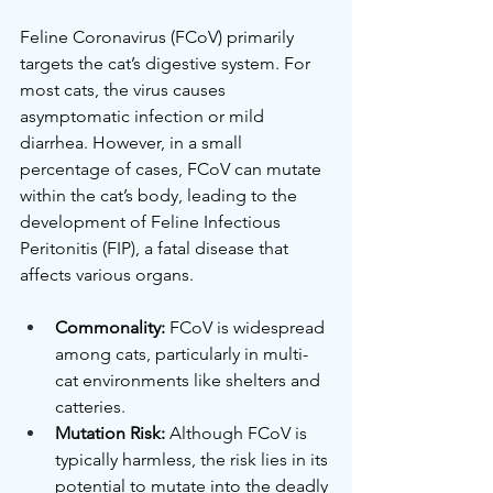
Feline Coronavirus (FCoV) primarily 
targets the cat’s digestive system. For 
most cats, the virus causes 
asymptomatic infection or mild 
diarrhea. However, in a small 
percentage of cases, FCoV can mutate 
within the cat’s body, leading to the 
development of Feline Infectious 
Peritonitis (FIP), a fatal disease that 
affects various organs.
Commonality:
 FCoV is widespread 
among cats, particularly in multi-
cat environments like shelters and 
catteries.
Mutation Risk:
 Although FCoV is 
typically harmless, the risk lies in its 
potential to mutate into the deadly 