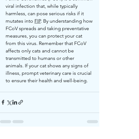
viral infection that, while typically 
harmless, can pose serious risks if it 
mutates into 
FIP
. By understanding how 
FCoV spreads and taking preventative 
measures, you can protect your cat 
from this virus. Remember that FCoV 
affects only cats and cannot be 
transmitted to humans or other 
animals. If your cat shows any signs of 
illness, prompt veterinary care is crucial 
to ensure their health and well-being.
See All
Recent Posts