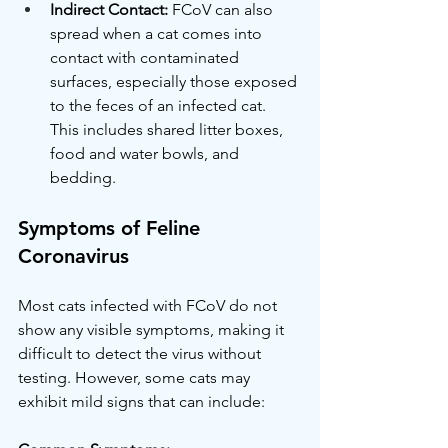
Indirect Contact:
 FCoV can also 
spread when a cat comes into 
contact with contaminated 
surfaces, especially those exposed 
to the feces of an infected cat. 
This includes shared litter boxes, 
food and water bowls, and 
bedding.
Symptoms of Feline 
Coronavirus
Most cats infected with FCoV do not 
show any visible symptoms, making it 
difficult to detect the virus without 
testing. However, some cats may 
exhibit mild signs that can include: