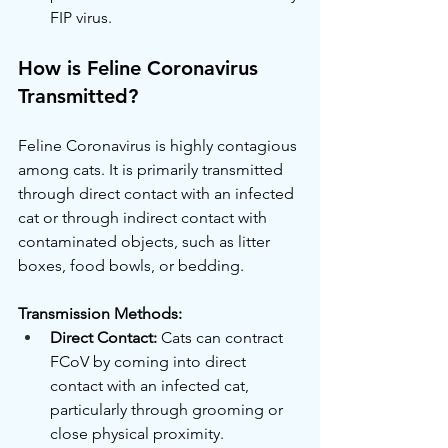
FIP virus.
How is Feline Coronavirus 
Transmitted?
Feline Coronavirus is highly contagious 
among cats. It is primarily transmitted 
through direct contact with an infected 
cat or through indirect contact with 
contaminated objects, such as litter 
boxes, food bowls, or bedding.
Transmission Methods:
Direct Contact:
 Cats can contract 
FCoV by coming into direct 
contact with an infected cat, 
particularly through grooming or 
close physical proximity.