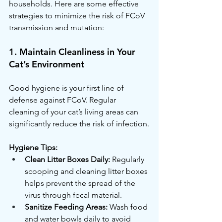
households. Here are some effective 
strategies to minimize the risk of FCoV 
transmission and mutation:
1. Maintain Cleanliness in Your 
Cat’s Environment
Good hygiene is your first line of 
defense against FCoV. Regular 
cleaning of your cat’s living areas can 
significantly reduce the risk of infection.
Hygiene Tips:
Clean Litter Boxes Daily:
 Regularly 
scooping and cleaning litter boxes 
helps prevent the spread of the 
virus through fecal material.
Sanitize Feeding Areas:
 Wash food 
and water bowls daily to avoid 