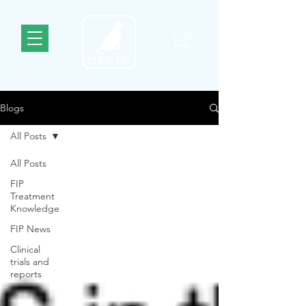
Blogs
All Posts
All Posts
FIP
Treatment
Knowledge
FIP News
Clinical
trials and
reports