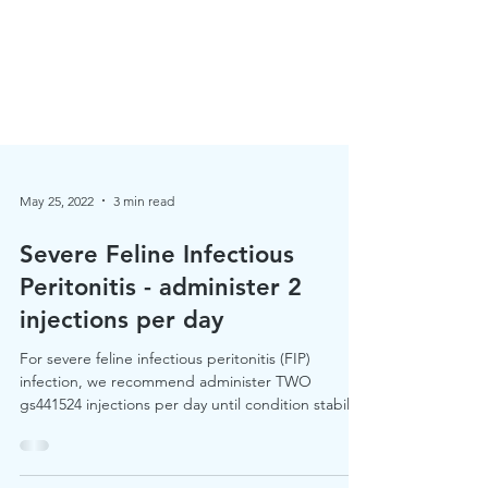
May 25, 2022
3 min read
Severe Feline Infectious
Peritonitis - administer 2
injections per day
For severe feline infectious peritonitis (FIP)
infection, we recommend administer TWO
gs441524 injections per day until condition stabilise