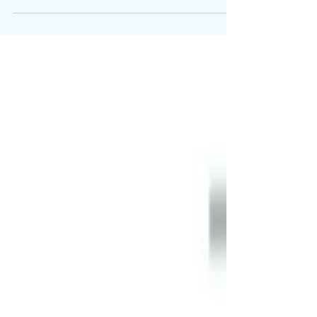
Periodic QC testing of GS-441524 by curefip.com