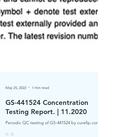
May 25, 2022
1 min read
GS-441524 Concentration
Testing Report. | 11.2020