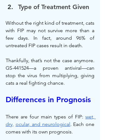
Type of Treatment Given
Without the right kind of treatment, cats 
with FIP may not survive more than a 
few days. In fact, around 96% of 
untreated FIP cases result in death.
Thankfully, that’s not the case anymore. 
GS-441524—a proven antiviral—can 
stop the virus from multiplying, giving 
cats a real fighting chance.
Differences in Prognosis
There are four main types of FIP: 
wet, 
dry,
ocular, and neurological
. Each one 
comes with its own prognosis.