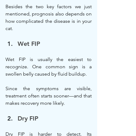
Besides the two key factors we just 
mentioned, prognosis also depends on 
how complicated the disease is in your 
cat.
Wet FIP
Wet FIP is usually the easiest to 
recognize. One common sign is a 
swollen belly caused by fluid buildup.
Since the symptoms are visible, 
treatment often starts sooner—and that 
makes recovery more likely.
Dry FIP
Dry FIP is harder to detect. Its 