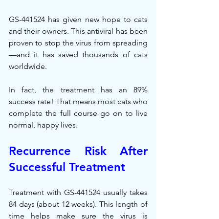
GS-441524 has given new hope to cats 
and their owners. This antiviral has been 
proven to stop the virus from spreading
—and it has saved thousands of cats 
worldwide.
In fact, the treatment has an 89% 
success rate! That means most cats who 
complete the full course go on to live 
normal, happy lives.
Recurrence Risk After 
Successful Treatment
Treatment with GS-441524 usually takes 
84 days (about 12 weeks). This length of 
time helps make sure the virus is 