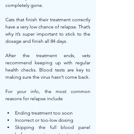
completely gone.
Cats that finish their treatment correctly 
have a very low chance of relapse. That’s 
why it’s super important to stick to the 
dosage and finish all 84 days.
After the treatment ends, vets 
recommend keeping up with regular 
health checks. Blood tests are key to 
making sure the virus hasn’t come back.
For your info, the most common 
reasons for relapse include
Ending treatment too soon
Incorrect or too-low dosing
Skipping the full blood panel 