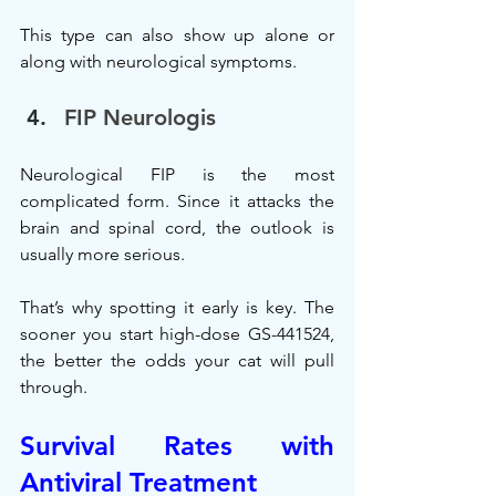
This type can also show up alone or 
along with neurological symptoms.
FIP Neurologis
Neurological FIP is the most 
complicated form. Since it attacks the 
brain and spinal cord, the outlook is 
usually more serious.
That’s why spotting it early is key. The 
sooner you start high-dose GS-441524, 
the better the odds your cat will pull 
through.
Survival Rates with 
Antiviral Treatment