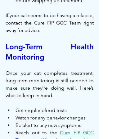
before wrapping up treatment
If your cat seems to be having a relapse, 
contact the Cure FIP GCC Team right 
away for advice.
Long-Term Health 
Monitoring
Once your cat completes treatment, 
long-term monitoring is still needed to 
make sure they’re doing well. Here’s 
what to keep in mind.
Get regular blood tests
Watch for any behavior changes
Be alert to any new symptoms
Reach out to the 
Cure FIP GCC 