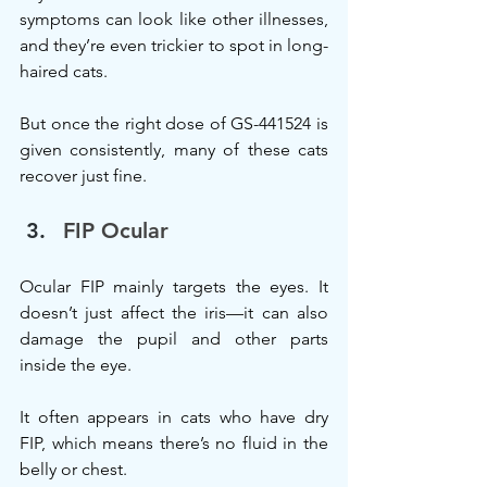
symptoms can look like other illnesses, 
and they’re even trickier to spot in long-
haired cats.
But once the right dose of GS-441524 is 
given consistently, many of these cats 
recover just fine.
FIP Ocular
Ocular FIP mainly targets the eyes. It 
doesn’t just affect the iris—it can also 
damage the pupil and other parts 
inside the eye.
It often appears in cats who have dry 
FIP, which means there’s no fluid in the 
belly or chest.