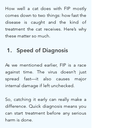
How well a cat does with FIP mostly 
comes down to two things: how fast the 
disease is caught and the kind of 
treatment the cat receives. Here’s why 
these matter so much.
Speed of Diagnosis
As we mentioned earlier, FIP is a race 
against time. The virus doesn’t just 
spread fast—it also causes major 
internal damage if left unchecked.
So, catching it early can really make a 
difference. Quick diagnosis means you 
can start treatment before any serious 
harm is done.