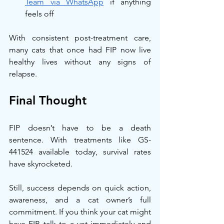
Team via WhatsApp
 if anything 
feels off
With consistent post-treatment care, 
many cats that once had FIP now live 
healthy lives without any signs of 
relapse.
Final Thought
FIP doesn’t have to be a death 
sentence. With treatments like GS-
441524 available today, survival rates 
have skyrocketed.
Still, success depends on quick action, 
awareness, and a cat owner’s full 
commitment. If you think your cat might 
have FIP, talk to a vet immediately and 