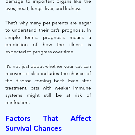
damage to important organs like the 
eyes, heart, lungs, liver, and kidneys.
That’s why many pet parents are eager 
to understand their cat’s prognosis. In 
simple terms, prognosis means a 
prediction of how the illness is 
expected to progress over time.
It’s not just about whether your cat can 
recover—it also includes the chance of 
the disease coming back. Even after 
treatment, cats with weaker immune 
systems might still be at risk of 
reinfection.
Factors That Affect 
Survival Chances