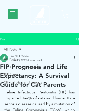
Post
All Posts
CureFIP GCC
All Posts
Jun 13, 2025
4 min read
FIP Prognosis and Life
FIP Treatment Knowledge
Expectancy: A Survival
FIP News
Clinical trials and reports
Guide for Cat Parents
Feline Infectious Peritonitis (FIP) has 
impacted 1–2% of cats worldwide. It’s a 
serious disease caused by a mutation of 
the Feline Coronavirus (FCoV), which 