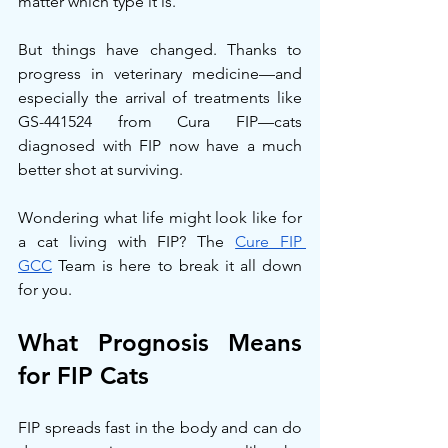
matter which type it is.
But things have changed. Thanks to 
progress in veterinary medicine—and 
especially the arrival of treatments like 
GS-441524 from Cura FIP—cats 
diagnosed with FIP now have a much 
better shot at surviving.
Wondering what life might look like for 
a cat living with FIP? The 
Cure FIP 
GCC
 Team is here to break it all down 
for you.
What Prognosis Means 
for FIP Cats
FIP spreads fast in the body and can do 