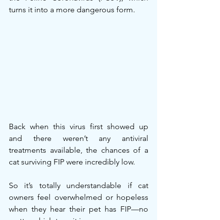
turns it into a more dangerous form.
Back when this virus first showed up 
and there weren’t any antiviral 
treatments available, the chances of a 
cat surviving FIP were incredibly low.
So it’s totally understandable if cat 
owners feel overwhelmed or hopeless 
when they hear their pet has FIP—no 