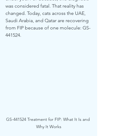
was considered fatal. That reality has 
changed. Today, cats across the UAE, 
Saudi Arabia, and Qatar are recovering 
from FIP because of one molecule: GS-
441524.
GS-441524 Treatment for FIP: What It Is and 
Why It Works