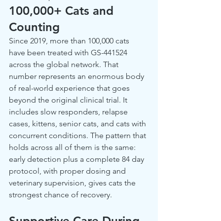
100,000+ Cats and 
Counting
Since 2019, more than 100,000 cats 
have been treated with GS-441524 
across the global network. That 
number represents an enormous body 
of real-world experience that goes 
beyond the original clinical trial. It 
includes slow responders, relapse 
cases, kittens, senior cats, and cats with 
concurrent conditions. The pattern that 
holds across all of them is the same: 
early detection plus a complete 84 day 
protocol, with proper dosing and 
veterinary supervision, gives cats the 
strongest chance of recovery.
Supportive Care During 