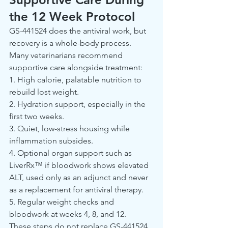
the 12 Week Protocol
GS-441524 does the antiviral work, but 
recovery is a whole-body process. 
Many veterinarians recommend 
supportive care alongside treatment:
1. High calorie, palatable nutrition to 
rebuild lost weight.
2. Hydration support, especially in the 
first two weeks.
3. Quiet, low-stress housing while 
inflammation subsides.
4. Optional organ support such as 
LiverRx™ if bloodwork shows elevated 
ALT, used only as an adjunct and never 
as a replacement for antiviral therapy.
5. Regular weight checks and 
bloodwork at weeks 4, 8, and 12.
These steps do not replace GS-441524. 