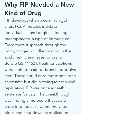
Why FIP Needed a New 
Kind of Drug
FIP develops when a common gut 
virus, FCoV, mutates inside an 
individual cat and begins infecting 
macrophages, a type of immune cell. 
From there it spreads through the 
body, triggering inflammation in the 
abdomen, chest, eyes, or brain.
Before GS-441524, treatment options 
were limited to steroids and supportive 
care. These could ease symptoms for a 
short time but did nothing to stop viral 
replication. FIP was once a death 
sentence for cats. The breakthrough 
was finding a molecule that could 
cross into the cells where the virus 
hides and shut down its replication 