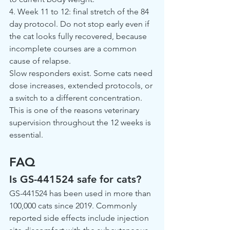
4. Week 11 to 12: final stretch of the 84 
day protocol. Do not stop early even if 
the cat looks fully recovered, because 
incomplete courses are a common 
cause of relapse.
Slow responders exist. Some cats need 
dose increases, extended protocols, or 
a switch to a different concentration. 
This is one of the reasons veterinary 
supervision throughout the 12 weeks is 
essential.
FAQ
Is GS-441524 safe for cats?
GS-441524 has been used in more than 
100,000 cats since 2019. Commonly 
reported side effects include injection 