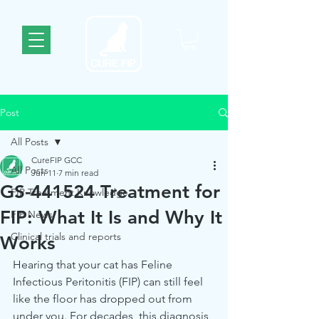
Post
All Posts
CureFIP GCC
All Posts
Jun 11
7 min read
GS-441524 Treatment for
FIP Treatment Knowledge
FIP: What It Is and Why It
FIP News
Clinical trials and reports
Works
Hearing that your cat has Feline 
Infectious Peritonitis (FIP) can still feel 
like the floor has dropped out from 
under you. For decades, this diagnosis 