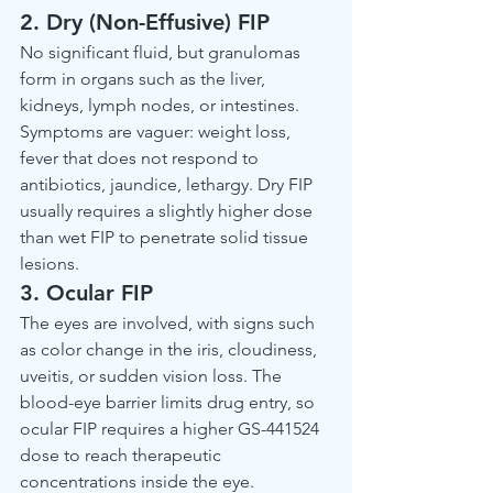
2. Dry (Non-Effusive) FIP
No significant fluid, but granulomas 
form in organs such as the liver, 
kidneys, lymph nodes, or intestines. 
Symptoms are vaguer: weight loss, 
fever that does not respond to 
antibiotics, jaundice, lethargy. Dry FIP 
usually requires a slightly higher dose 
than wet FIP to penetrate solid tissue 
lesions.
3. Ocular FIP
The eyes are involved, with signs such 
as color change in the iris, cloudiness, 
uveitis, or sudden vision loss. The 
blood-eye barrier limits drug entry, so 
ocular FIP requires a higher GS-441524 
dose to reach therapeutic 
concentrations inside the eye.