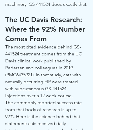
machinery. GS-441524 does exactly that.
The UC Davis Research: 
Where the 92% Number 
Comes From
The most cited evidence behind GS-
441524 treatment comes from the UC 
Davis clinical work published by 
Pedersen and colleagues in 2019 
(PMC6435921). In that study, cats with 
naturally occurring FIP were treated 
with subcutaneous GS-441524 
injections over a 12 week course.
The commonly reported success rate 
from that body of research is up to 
92%. Here is the science behind that 
statement: cats received daily 