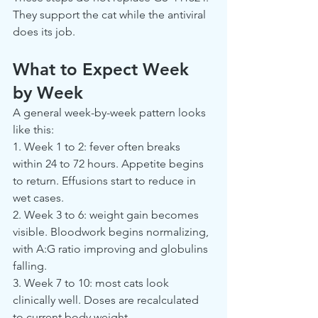
They support the cat while the antiviral 
does its job.
What to Expect Week 
by Week
A general week-by-week pattern looks 
like this:
1. Week 1 to 2: fever often breaks 
within 24 to 72 hours. Appetite begins 
to return. Effusions start to reduce in 
wet cases.
2. Week 3 to 6: weight gain becomes 
visible. Bloodwork begins normalizing, 
with A:G ratio improving and globulins 
falling.
3. Week 7 to 10: most cats look 
clinically well. Doses are recalculated 
to current body weight.