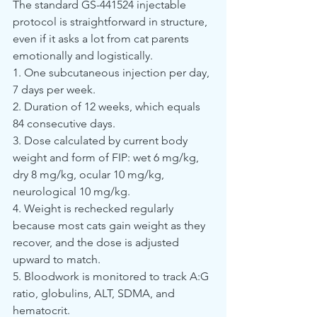
The standard GS-441524 injectable 
protocol is straightforward in structure, 
even if it asks a lot from cat parents 
emotionally and logistically.
1. One subcutaneous injection per day, 
7 days per week.
2. Duration of 12 weeks, which equals 
84 consecutive days.
3. Dose calculated by current body 
weight and form of FIP: wet 6 mg/kg, 
dry 8 mg/kg, ocular 10 mg/kg, 
neurological 10 mg/kg.
4. Weight is rechecked regularly 
because most cats gain weight as they 
recover, and the dose is adjusted 
upward to match.
5. Bloodwork is monitored to track A:G 
ratio, globulins, ALT, SDMA, and 
hematocrit.