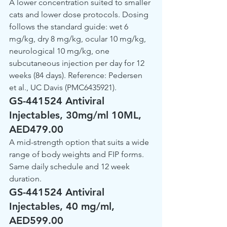
A lower concentration suited to smaller 
cats and lower dose protocols. Dosing 
follows the standard guide: wet 6 
mg/kg, dry 8 mg/kg, ocular 10 mg/kg, 
neurological 10 mg/kg, one 
subcutaneous injection per day for 12 
weeks (84 days). Reference: Pedersen 
et al., UC Davis (PMC6435921).
GS-441524 Antiviral 
Injectables, 30mg/ml 10ML, 
AED479.00
A mid-strength option that suits a wide 
range of body weights and FIP forms. 
Same daily schedule and 12 week 
duration.
GS-441524 Antiviral 
Injectables, 40 mg/ml, 
AED599.00