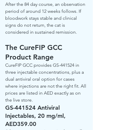
After the 84 day course, an observation 
period of around 12 weeks follows. If 
bloodwork stays stable and clinical 
signs do not return, the cat is 
considered in sustained remission.
The CureFIP GCC 
Product Range
CureFIP GCC provides GS-441524 in 
three injectable concentrations, plus a 
dual antiviral oral option for cases 
where injections are not the right fit. All 
prices are listed in AED exactly as on 
the live store.
GS-441524 Antiviral 
Injectables, 20 mg/ml, 
AED359.00