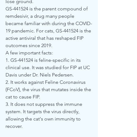
lose ground.
GS-441524 is the parent compound of 
remdesivir, a drug many people 
became familiar with during the COVID-
19 pandemic. For cats, GS-441524 is the 
active antiviral that has reshaped FIP 
outcomes since 2019.
A few important facts:
1. GS-441524 is feline-specific in its 
clinical use. It was studied for FIP at UC 
Davis under Dr. Niels Pedersen.
2. It works against Feline Coronavirus 
(FCoV), the virus that mutates inside the 
cat to cause FIP.
3. It does not suppress the immune 
system. It targets the virus directly, 
allowing the cat's own immunity to 
recover.