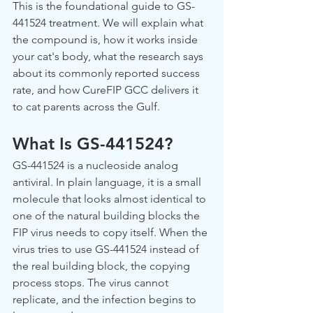
This is the foundational guide to GS-
441524 treatment. We will explain what 
the compound is, how it works inside 
your cat's body, what the research says 
about its commonly reported success 
rate, and how CureFIP GCC delivers it 
to cat parents across the Gulf.
What Is GS-441524?
GS-441524 is a nucleoside analog 
antiviral. In plain language, it is a small 
molecule that looks almost identical to 
one of the natural building blocks the 
FIP virus needs to copy itself. When the 
virus tries to use GS-441524 instead of 
the real building block, the copying 
process stops. The virus cannot 
replicate, and the infection begins to 