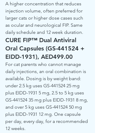
A higher concentration that reduces 
injection volume, often preferred for 
larger cats or higher dose cases such 
as ocular and neurological FIP. Same 
daily schedule and 12 week duration.
CURE FIP™ Dual Antiviral 
Oral Capsules (GS-441524 + 
EIDD-1931), AED499.00
For cat parents who cannot manage 
daily injections, an oral combination is 
available. Dosing is by weight band: 
under 2.5 kg uses GS-441524 25 mg 
plus EIDD-1931 5 mg, 2.5 to 5 kg uses 
GS-441524 35 mg plus EIDD-1931 8 mg, 
and over 5 kg uses GS-441524 50 mg 
plus EIDD-1931 12 mg. One capsule 
per day, every day, for a recommended 
12 weeks.