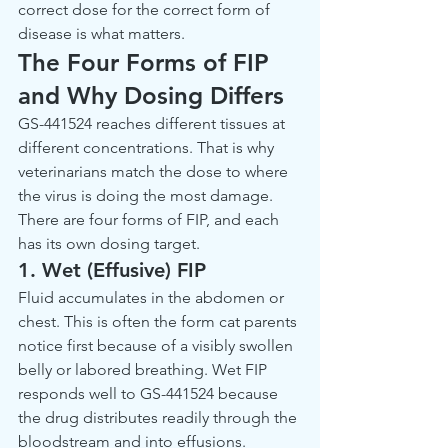
correct dose for the correct form of 
disease is what matters.
The Four Forms of FIP 
and Why Dosing Differs
GS-441524 reaches different tissues at 
different concentrations. That is why 
veterinarians match the dose to where 
the virus is doing the most damage. 
There are four forms of FIP, and each 
has its own dosing target.
1. Wet (Effusive) FIP
Fluid accumulates in the abdomen or 
chest. This is often the form cat parents 
notice first because of a visibly swollen 
belly or labored breathing. Wet FIP 
responds well to GS-441524 because 
the drug distributes readily through the 
bloodstream and into effusions.