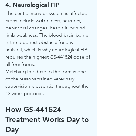
4. Neurological FIP
The central nervous system is affected. 
Signs include wobbliness, seizures, 
behavioral changes, head tilt, or hind 
limb weakness. The blood-brain barrier 
is the toughest obstacle for any 
antiviral, which is why neurological FIP 
requires the highest GS-441524 dose of 
all four forms.
Matching the dose to the form is one 
of the reasons trained veterinary 
supervision is essential throughout the 
12 week protocol.
How GS-441524 
Treatment Works Day to 
Day