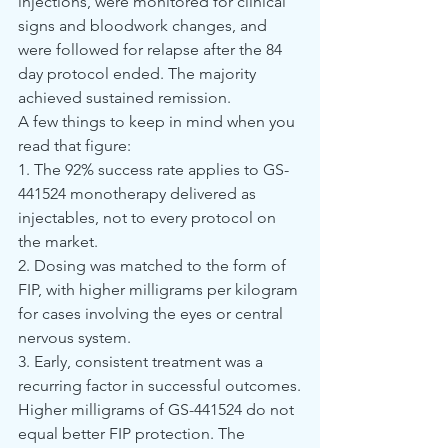
injections, were monitored for clinical 
signs and bloodwork changes, and 
were followed for relapse after the 84 
day protocol ended. The majority 
achieved sustained remission.
A few things to keep in mind when you 
read that figure:
1. The 92% success rate applies to GS-
441524 monotherapy delivered as 
injectables, not to every protocol on 
the market.
2. Dosing was matched to the form of 
FIP, with higher milligrams per kilogram 
for cases involving the eyes or central 
nervous system.
3. Early, consistent treatment was a 
recurring factor in successful outcomes.
Higher milligrams of GS-441524 do not 
equal better FIP protection. The 