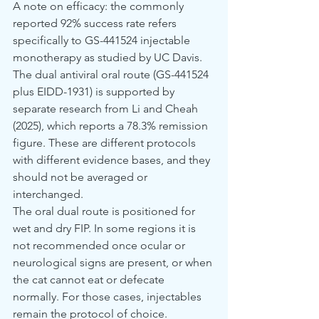
A note on efficacy: the commonly 
reported 92% success rate refers 
specifically to GS-441524 injectable 
monotherapy as studied by UC Davis. 
The dual antiviral oral route (GS-441524 
plus EIDD-1931) is supported by 
separate research from Li and Cheah 
(2025), which reports a 78.3% remission 
figure. These are different protocols 
with different evidence bases, and they 
should not be averaged or 
interchanged.
The oral dual route is positioned for 
wet and dry FIP. In some regions it is 
not recommended once ocular or 
neurological signs are present, or when 
the cat cannot eat or defecate 
normally. For those cases, injectables 
remain the protocol of choice.