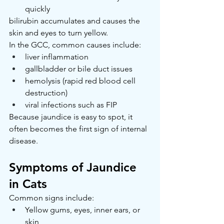
quickly
bilirubin accumulates and causes the 
skin and eyes to turn yellow.
In the GCC, common causes include:
liver inflammation
gallbladder or bile duct issues
hemolysis (rapid red blood cell 
destruction)
viral infections such as FIP
Because jaundice is easy to spot, it 
often becomes the first sign of internal 
disease.
Symptoms of Jaundice 
in Cats
Common signs include:
Yellow gums, eyes, inner ears, or 
skin