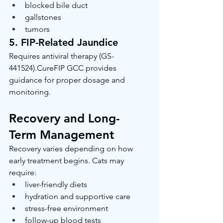
blocked bile duct
gallstones
tumors
5. FIP-Related Jaundice
Requires antiviral therapy (GS-
441524).CureFIP GCC provides 
guidance for proper dosage and 
monitoring.
Recovery and Long-
Term Management
Recovery varies depending on how 
early treatment begins. Cats may 
require:
liver-friendly diets
hydration and supportive care
stress-free environment
follow-up blood tests