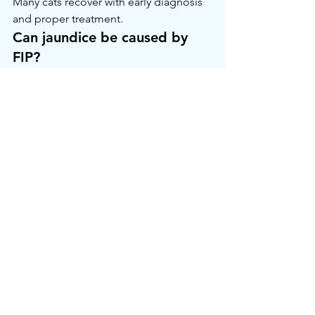
Many cats recover with early diagnosis 
and proper treatment.
Can jaundice be caused by 
FIP?
Yes, liver inflammation from FIP may 
cause jaundice.
Is LiverRx™ safe for cats?
Yes — it is widely used for liver 
support. Always consult your vet first.
How can I check for jaundice 
at home?
Look at the gums, eyes, and inner ears 
under good lighting. A yellow tint is a 
warning sign.
Visit: 
curefipgcc.com