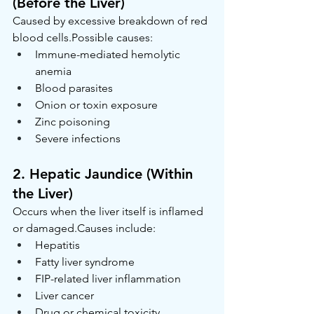
(Before the Liver)
Caused by excessive breakdown of red 
blood cells.Possible causes:
Immune-mediated hemolytic 
anemia
Blood parasites
Onion or toxin exposure
Zinc poisoning
Severe infections
2. Hepatic Jaundice (Within 
the Liver)
Occurs when the liver itself is inflamed 
or damaged.Causes include:
Hepatitis
Fatty liver syndrome
FIP-related liver inflammation
Liver cancer
Drug or chemical toxicity