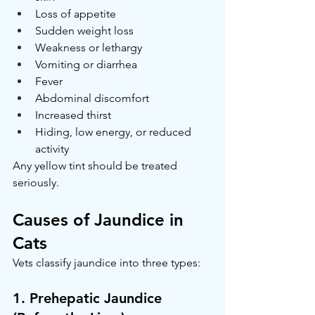
Loss of appetite
Sudden weight loss
Weakness or lethargy
Vomiting or diarrhea
Fever
Abdominal discomfort
Increased thirst
Hiding, low energy, or reduced 
activity
Any yellow tint should be treated 
seriously.
Causes of Jaundice in 
Cats
Vets classify jaundice into three types:
1. Prehepatic Jaundice 