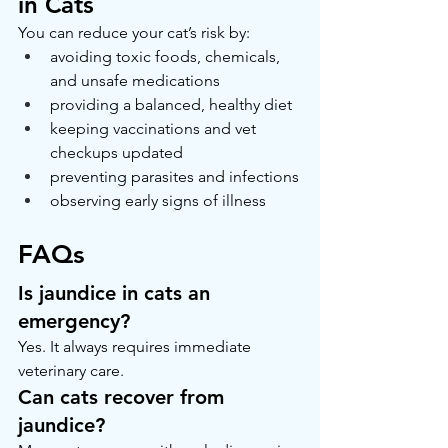
in Cats
You can reduce your cat’s risk by:
avoiding toxic foods, chemicals, 
and unsafe medications
providing a balanced, healthy diet
keeping vaccinations and vet 
checkups updated
preventing parasites and infections
observing early signs of illness
FAQs
Is jaundice in cats an 
emergency?
Yes. It always requires immediate 
veterinary care.
Can cats recover from 
jaundice?