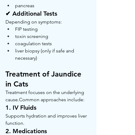
pancreas
✔ Additional Tests
Depending on symptoms:
FIP testing
toxin screening
coagulation tests
liver biopsy (only if safe and 
necessary)
Treatment of Jaundice 
in Cats
Treatment focuses on the underlying 
cause.Common approaches include:
1. IV Fluids
Supports hydration and improves liver 
function.
2. Medications