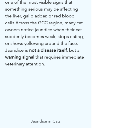
one of the most visible signs that 
something serious may be affecting 
the liver, gallbladder, or red blood 
cells.Across the GCC region, many cat 
owners notice jaundice when their cat 
suddenly becomes weak, stops eating, 
or shows yellowing around the face.
Jaundice is 
not a disease itself
, but a 
warning signal
 that requires immediate 
veterinary attention.
Jaundice in Cats