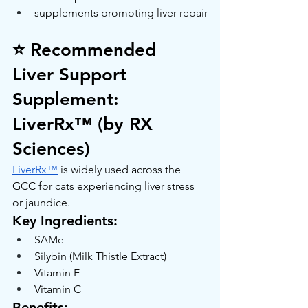
supplements promoting liver repair
⭐ Recommended 
Liver Support 
Supplement: 
LiverRx™ (by RX 
Sciences)
LiverRx™
 is widely used across the 
GCC for cats experiencing liver stress 
or jaundice.
Key Ingredients:
SAMe
Silybin (Milk Thistle Extract)
Vitamin E
Vitamin C
Benefits: