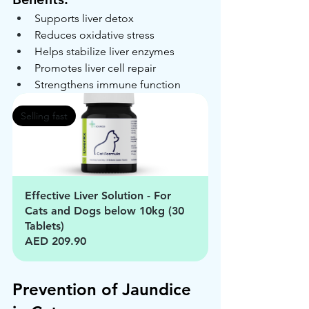
Supports liver detox
Reduces oxidative stress
Helps stabilize liver enzymes
Promotes liver cell repair
Strengthens immune function
Selling fast
Effective Liver Solution - For 
Cats and Dogs below 10kg (30 
Tablets)
AED 209.90
Prevention of Jaundice 