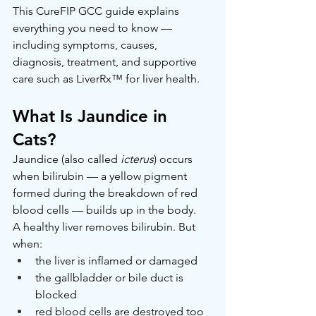
This CureFIP GCC guide explains 
everything you need to know — 
including symptoms, causes, 
diagnosis, treatment, and supportive 
care such as LiverRx™ for liver health.
What Is Jaundice in 
Cats?
Jaundice (also called 
icterus
) occurs 
when bilirubin — a yellow pigment 
formed during the breakdown of red 
blood cells — builds up in the body.
A healthy liver removes bilirubin. But 
when:
the liver is inflamed or damaged
the gallbladder or bile duct is 
blocked
red blood cells are destroyed too 