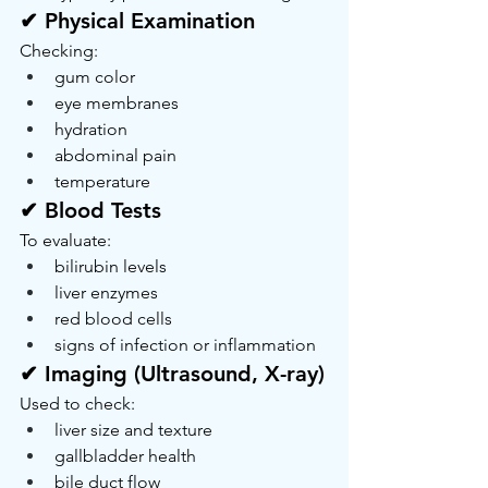
✔ Physical Examination
Checking:
gum color
eye membranes
hydration
abdominal pain
temperature
✔ Blood Tests
To evaluate:
bilirubin levels
liver enzymes
red blood cells
signs of infection or inflammation
✔ Imaging (Ultrasound, X-ray)
Used to check:
liver size and texture
gallbladder health
bile duct flow