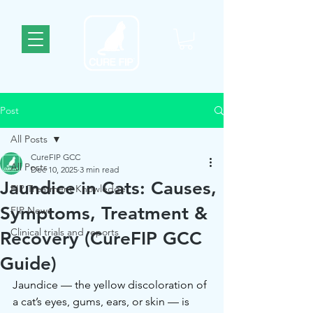
Post
All Posts
CureFIP GCC
All Posts
Dec 10, 2025
3 min read
Jaundice in Cats: Causes,
FIP Treatment Knowledge
Symptoms, Treatment &
FIP News
Clinical trials and reports
Recovery (CureFIP GCC
Guide)
Jaundice — the yellow discoloration of 
a cat’s eyes, gums, ears, or skin — is 