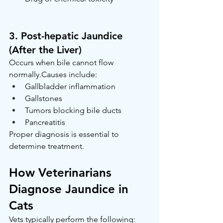
3. Post-hepatic Jaundice 
(After the Liver)
Occurs when bile cannot flow 
normally.Causes include:
Gallbladder inflammation
Gallstones
Tumors blocking bile ducts
Pancreatitis
Proper diagnosis is essential to 
determine treatment.
How Veterinarians 
Diagnose Jaundice in 
Cats
Vets typically perform the following: