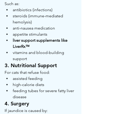
Such as:
antibiotics (infections)
steroids (immune-mediated 
hemolysis)
anti-nausea medication
appetite stimulants
liver support supplements like 
LiverRx™
vitamins and blood-building 
support
3. Nutritional Support
For cats that refuse food:
assisted feeding
high-calorie diets
feeding tubes for severe fatty liver 
disease
4. Surgery
If jaundice is caused by: