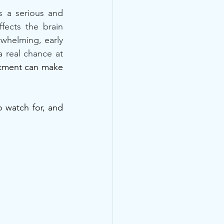
s a serious and 
ects the brain 
rwhelming, early 
 real chance at 
atment can make 
watch for, and 