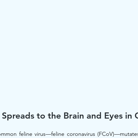
Spreads to the Brain and Eyes in 
ommon feline virus—feline coronavirus (FCoV)—mutates 