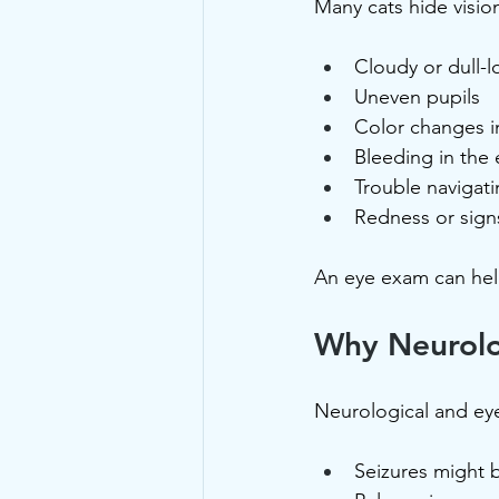
Many cats hide vision
Cloudy or dull-
Uneven pupils
Color changes in
Bleeding in the 
Trouble navigat
Redness or signs
An eye exam can help 
Why Neurolo
Neurological and eye
Seizures might 