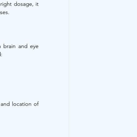
ight dosage, it 
ses.
 brain and eye 
:
and location of 