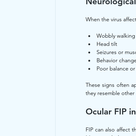
Neurological
When the virus affect
Wobbly walking 
Head tilt
Seizures or musc
Behavior change
Poor balance or 
These signs often ap
they resemble other 
Ocular FIP i
FIP can also affect