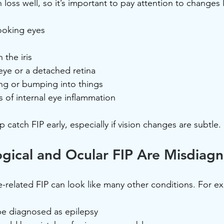
 loss well, so it’s important to pay attention to changes l
looking eyes
 the iris
eye or a detached retina
ing or bumping into things
 of internal eye inflammation
catch FIP early, especially if vision changes are subtle.
gical and Ocular FIP Are Misdiag
-related FIP can look like many other conditions. For e
be diagnosed as epilepsy