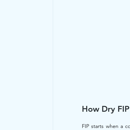
How Dry FIP 
FIP starts when a c