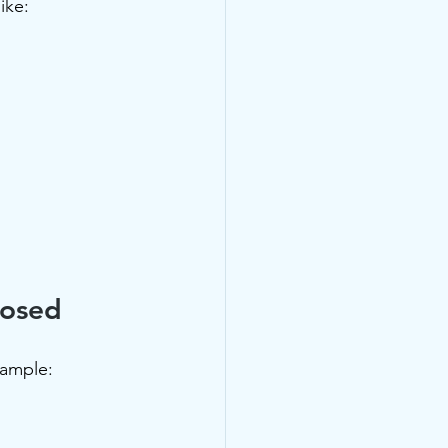
ike:
nosed
xample: