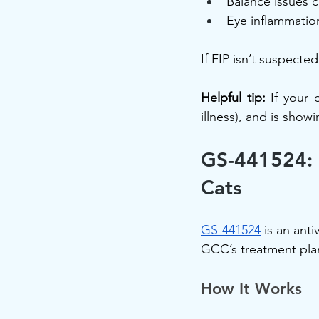
Balance issues 
Eye inflammation
If FIP isn’t suspect
Helpful tip:
 If your 
illness), and is show
GS-441524: 
Cats
GS-441524
 is an anti
GCC’s treatment plan
How It Works