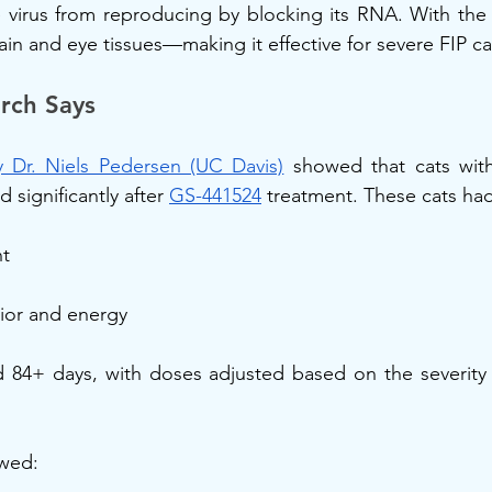
virus from reproducing by blocking its RNA. With the r
ain and eye tissues—making it effective for severe FIP ca
rch Says
 Dr. Niels Pedersen (UC Davis)
 showed that cats with
significantly after 
GS-441524
 treatment. These cats had
t
ior and energy
d 84+ days, with doses adjusted based on the severity 
owed: