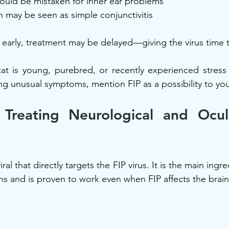
could be mistaken for inner ear problems
 may be seen as simple conjunctivitis
ed early, treatment may be delayed—giving the virus time 
cat is young, purebred, or recently experienced stress 
ing unusual symptoms, mention FIP as a possibility to you
Treating Neurological and Ocula
viral that directly targets the FIP virus. It is the main ingr
s and is proven to work even when FIP affects the brain