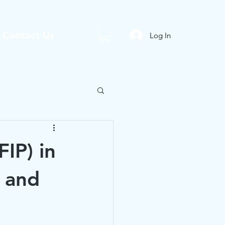
Contact Us
Log In
FIP) in
 and