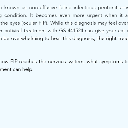
 known as non-effusive feline infectious peritonitis—i
ing condition. It becomes even more urgent when it aff
 the eyes (ocular FIP). While this diagnosis may feel ove
 antiviral treatment with GS-441524 can give your cat a
an be overwhelming to hear this diagnosis, the right tre
 how FIP reaches the nervous system, what symptoms to 
ment can help.