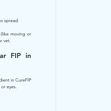
to spread.
(like moving or 
r vet.
r FIP in 
edient in CureFIP 
 or eyes.