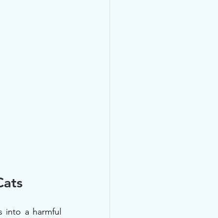
Cats
into a harmful 