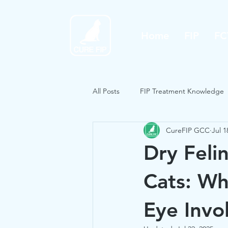
Home
FIP
FC
All Posts
FIP Treatment Knowledge
CureFIP GCC
Jul 1
Dry Felin
Cats: Wh
Eye Invo