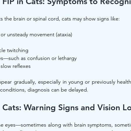
 FIP in Cats: Symptoms to Recogni
s the brain or spinal cord, cats may show signs like:
or unsteady movement (ataxia)
le twitching
s—such as confusion or lethargy
slow reflexes
pear gradually, especially in young or previously health
conditions, diagnosis can be delayed.
n Cats: Warning Signs and Vision L
 the eyes—sometimes along with brain symptoms, sometim