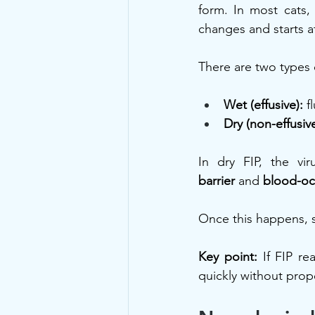
form. In most cats,
changes and starts a
There are two types 
Wet (effusive):
 f
Dry (non-effusive
In dry FIP, the vi
barrier
 and 
blood-ocu
Once this happens, 
Key point:
 If FIP r
quickly without prope