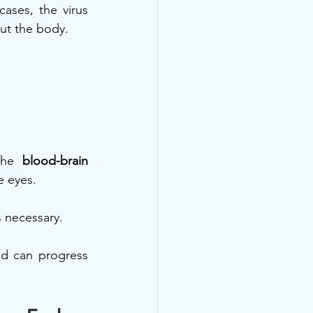
ses, the virus 
ut the body.
the 
blood-brain 
 eyes. 
 necessary.
nd can progress 