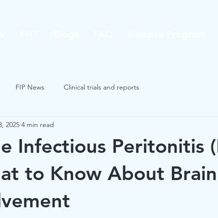
V
FHV
Blogs
FAQ
Relapse Program
FIP News
Clinical trials and reports
8, 2025
4 min read
e Infectious Peritonitis (
at to Know About Brain
lvement