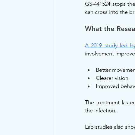
GS-441524 stops the 
can cross into the br
What the Resea
A 2019 study led by
involvement improved 
Better movemen
Clearer vision
Improved behav
The treatment laste
the infection.
Lab studies also sh