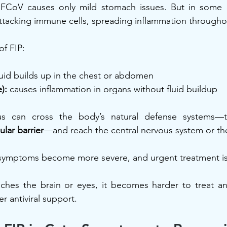
 FCoV causes only mild stomach issues. But in some ca
ttacking immune cells, spreading inflammation througho
of FIP:
luid builds up in the chest or abdomen
):
 causes inflammation in organs without fluid buildup
rus can cross the body’s natural defense systems—
lar barrier
—and reach the central nervous system or the
symptoms become more severe, and urgent treatment is
eaches the brain or eyes, it becomes harder to treat a
r antiviral support.