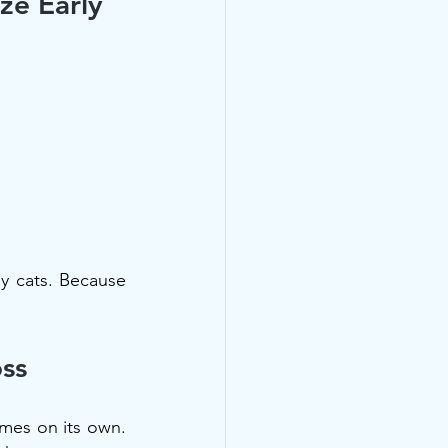
ze Early
y cats. Because 
oss
es on its own. 