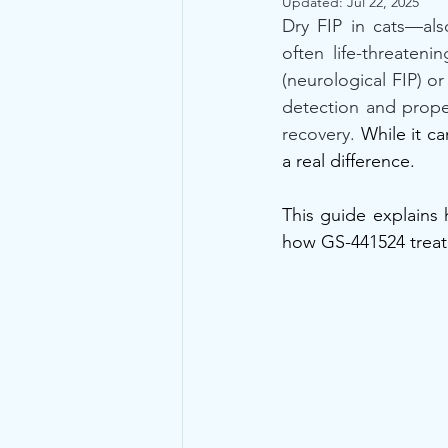
Updated:
Jul 22, 2025
Dry FIP in cats—also
often life-threaten
(neurological FIP) or
detection and proper
recovery.
 While it c
a real difference. 
This guide explains
how GS-441524 treat