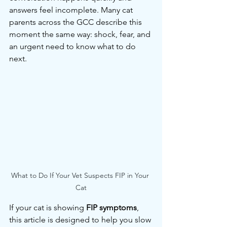
answers feel incomplete. Many cat 
parents across the GCC describe this 
moment the same way: shock, fear, and 
an urgent need to know what to do 
next.
What to Do If Your Vet Suspects FIP in Your 
Cat
If your cat is showing 
FIP symptoms
, 
this article is designed to help you slow 