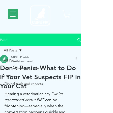
Post
All Posts
CureFIP GCC
All Posts
Jan 7
4 min read
Don’t Panic: What to Do
FIP Treatment Knowledge
If Your Vet Suspects FIP in
FIP News
Clinical trials and reports
Your Cat
Hearing a veterinarian say 
“we’re 
concerned about FIP”
 can be 
frightening—especially when the 
conversation happens quickly and 