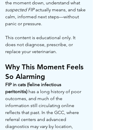
the moment down, understand what 
suspected FIP
 actually means, and take 
calm, informed next steps—without 
panic or pressure.
This content is educational only. It 
does not diagnose, prescribe, or 
replace your veterinarian.
Why This Moment Feels 
So Alarming
FIP in cats (feline infectious 
peritonitis)
 has a long history of poor 
outcomes, and much of the 
information still circulating online 
reflects that past. In the GCC, where 
referral centers and advanced 
diagnostics may vary by location, 