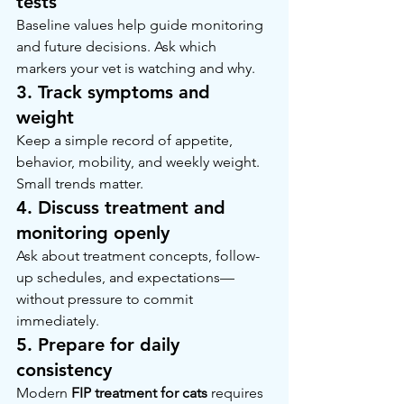
tests
Baseline values help guide monitoring 
and future decisions. Ask which 
markers your vet is watching and why.
3. Track symptoms and 
weight
Keep a simple record of appetite, 
behavior, mobility, and weekly weight. 
Small trends matter.
4. Discuss treatment and 
monitoring openly
Ask about treatment concepts, follow-
up schedules, and expectations—
without pressure to commit 
immediately.
5. Prepare for daily 
consistency
Modern 
FIP treatment for cats
 requires 