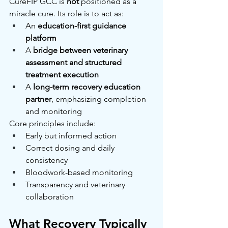
CureFIP GCC is 
not
 positioned as a 
miracle cure. Its role is to act as:
An 
education-first guidance 
platform
A 
bridge between veterinary 
assessment and structured 
treatment execution
A 
long-term recovery education 
partner
, emphasizing completion 
and monitoring
Core principles include:
Early but informed action
Correct dosing and daily 
consistency
Bloodwork-based monitoring
Transparency and veterinary 
collaboration
What Recovery Typically 