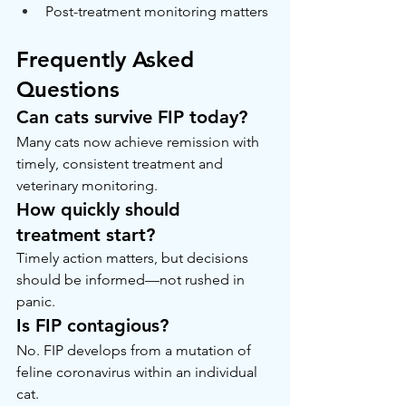
Post-treatment monitoring matters
Frequently Asked 
Questions
Can cats survive FIP today?
Many cats now achieve remission with 
timely, consistent treatment and 
veterinary monitoring.
How quickly should 
treatment start?
Timely action matters, but decisions 
should be informed—not rushed in 
panic.
Is FIP contagious?
No. FIP develops from a mutation of 
feline coronavirus within an individual 
cat.