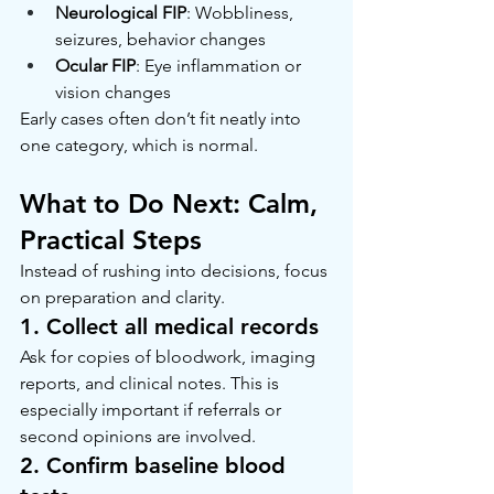
Neurological FIP
: Wobbliness, 
seizures, behavior changes
Ocular FIP
: Eye inflammation or 
vision changes
Early cases often don’t fit neatly into 
one category, which is normal.
What to Do Next: Calm, 
Practical Steps
Instead of rushing into decisions, focus 
on preparation and clarity.
1. Collect all medical records
Ask for copies of bloodwork, imaging 
reports, and clinical notes. This is 
especially important if referrals or 
second opinions are involved.
2. Confirm baseline blood 