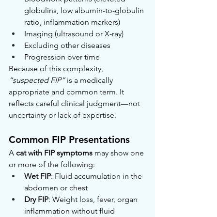
globulins, low albumin-to-globulin 
ratio, inflammation markers)
Imaging (ultrasound or X-ray)
Excluding other diseases
Progression over time
Because of this complexity, 
“suspected FIP”
 is a medically 
appropriate and common term. It 
reflects careful clinical judgment—not 
uncertainty or lack of expertise.
Common FIP Presentations
A 
cat with FIP symptoms
 may show one 
or more of the following:
Wet FIP
: Fluid accumulation in the 
abdomen or chest
Dry FIP
: Weight loss, fever, organ 
inflammation without fluid