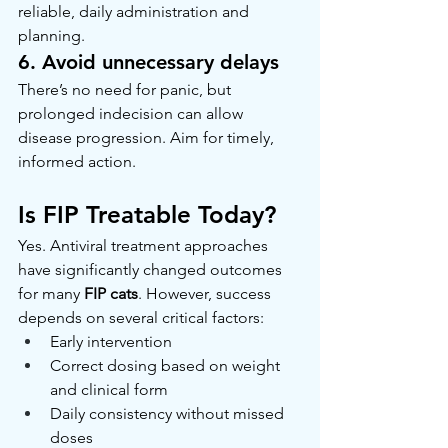
reliable, daily administration and 
planning.
6. Avoid unnecessary delays
There’s no need for panic, but 
prolonged indecision can allow 
disease progression. Aim for timely, 
informed action.
Is FIP Treatable Today?
Yes. Antiviral treatment approaches 
have significantly changed outcomes 
for many 
FIP cats
. However, success 
depends on several critical factors:
Early intervention
Correct dosing based on weight 
and clinical form
Daily consistency without missed 
doses