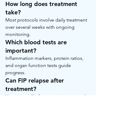
How long does treatment 
take?
Most protocols involve daily treatment 
over several weeks with ongoing 
monitoring.
Which blood tests are 
important?
Inflammation markers, protein ratios, 
and organ function tests guide 
progress.
Can FIP relapse after 
treatment?
Yes, especially if treatment is stopped 
early or consistency is lost.
A Calm Closing Thought
If your veterinarian has mentioned 
FIP 