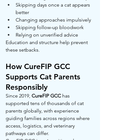
Skipping days once a cat appears 
better
Changing approaches impulsively
Skipping follow-up bloodwork
Relying on unverified advice
Education and structure help prevent 
these setbacks.
How CureFIP GCC 
Supports Cat Parents 
Responsibly
Since 2019, 
CureFIP GCC
 has 
supported tens of thousands of cat 
parents globally, with experience 
guiding families across regions where 
access, logistics, and veterinary 
pathways can differ.