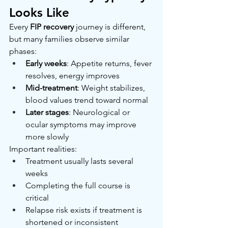
Looks Like
Every 
FIP recovery
 journey is different, 
but many families observe similar 
phases:
Early weeks
: Appetite returns, fever 
resolves, energy improves
Mid-treatment
: Weight stabilizes, 
blood values trend toward normal
Later stages
: Neurological or 
ocular symptoms may improve 
more slowly
Important realities:
Treatment usually lasts several 
weeks
Completing the full course is 
critical
Relapse risk exists if treatment is 
shortened or inconsistent