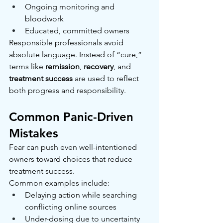
Ongoing monitoring and 
bloodwork
Educated, committed owners
Responsible professionals avoid 
absolute language. Instead of “cure,” 
terms like 
remission
, 
recovery
, and 
treatment success
 are used to reflect 
both progress and responsibility.
Common Panic-Driven 
Mistakes
Fear can push even well-intentioned 
owners toward choices that reduce 
treatment success.
Common examples include:
Delaying action while searching 
conflicting online sources
Under-dosing due to uncertainty