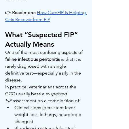
👉 
Read more:
How CureFIP Is Helping 
Cats Recover from FIP
What “Suspected FIP” 
Actually Means
One of the most confusing aspects of 
feline infectious peritonitis
 is that it is 
rarely diagnosed with a single 
definitive test—especially early in the 
disease.
In practice, veterinarians across the 
GCC usually base a 
suspected 
FIP
 assessment on a combination of:
Clinical signs (persistent fever, 
weight loss, lethargy, neurologic 
changes)
Bloodwork patterns (elevated 