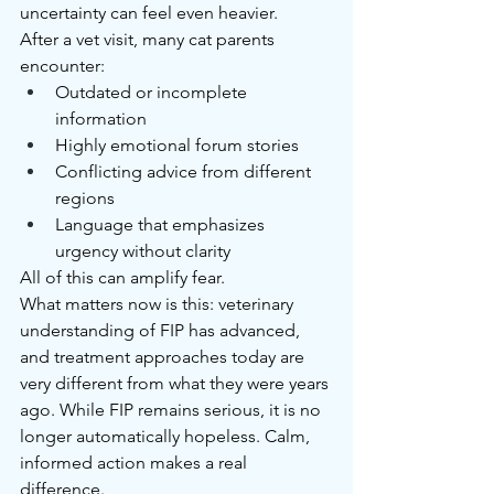
uncertainty can feel even heavier.
After a vet visit, many cat parents 
encounter:
Outdated or incomplete 
information
Highly emotional forum stories
Conflicting advice from different 
regions
Language that emphasizes 
urgency without clarity
All of this can amplify fear.
What matters now is this: veterinary 
understanding of FIP has advanced, 
and treatment approaches today are 
very different from what they were years 
ago. While FIP remains serious, it is no 
longer automatically hopeless. Calm, 
informed action makes a real 
difference.