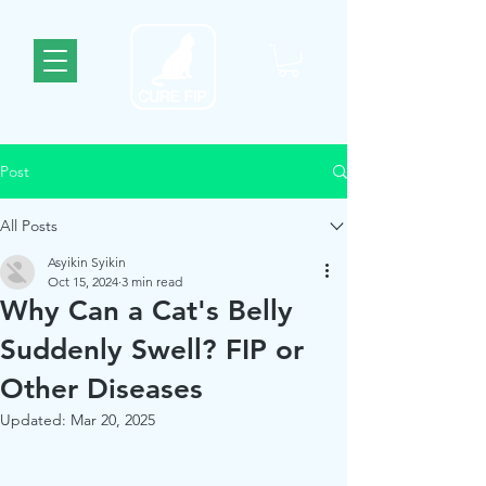
Post
All Posts
Asyikin Syikin
Oct 15, 2024
3 min read
Why Can a Cat's Belly
Suddenly Swell? FIP or
Other Diseases
Updated:
Mar 20, 2025