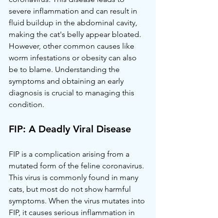
severe inflammation and can result in 
fluid buildup in the abdominal cavity, 
making the cat's belly appear bloated. 
However, other common causes like 
worm infestations or obesity can also 
be to blame. Understanding the 
symptoms and obtaining an early 
diagnosis is crucial to managing this 
condition.
FIP: A Deadly Viral Disease
FIP is a complication arising from a 
mutated form of the feline coronavirus. 
This virus is commonly found in many 
cats, but most do not show harmful 
symptoms. When the virus mutates into 
FIP, it causes serious inflammation in 