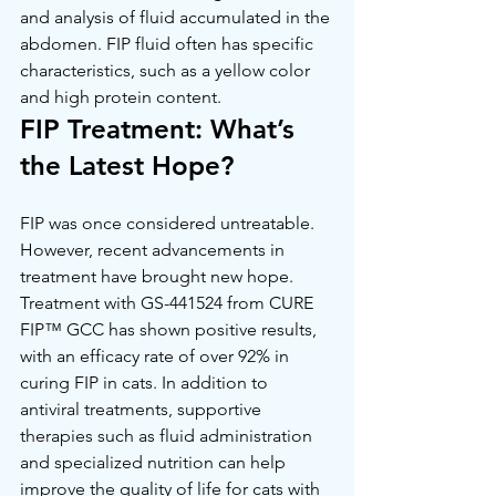
and analysis of fluid accumulated in the 
abdomen. FIP fluid often has specific 
characteristics, such as a yellow color 
and high protein content.
FIP Treatment: What’s 
the Latest Hope?
FIP was once considered untreatable. 
However, recent advancements in 
treatment have brought new hope. 
Treatment with GS-441524 from CURE 
FIP™ GCC has shown positive results, 
with an efficacy rate of over 92% in 
curing FIP in cats. In addition to 
antiviral treatments, supportive 
therapies such as fluid administration 
and specialized nutrition can help 
improve the quality of life for cats with 