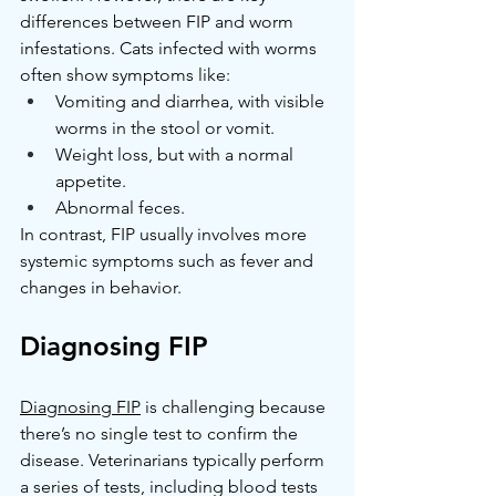
differences between FIP and worm 
infestations. Cats infected with worms 
often show symptoms like:
Vomiting and diarrhea, with visible 
worms in the stool or vomit.
Weight loss, but with a normal 
appetite.
Abnormal feces.
In contrast, FIP usually involves more 
systemic symptoms such as fever and 
changes in behavior.
Diagnosing FIP
Diagnosing FIP
 is challenging because 
there’s no single test to confirm the 
disease. Veterinarians typically perform 
a series of tests, including blood tests 