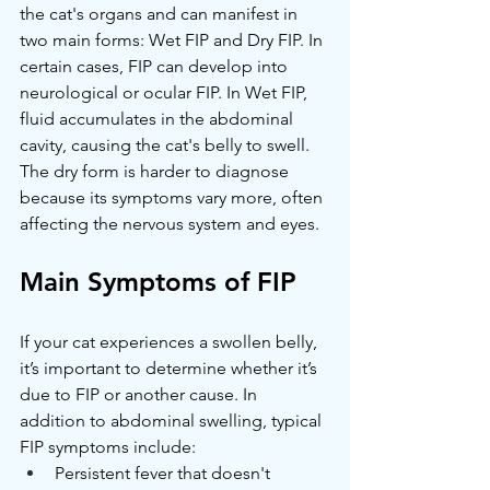
the cat's organs and can manifest in 
two main forms: Wet FIP and Dry FIP. In 
certain cases, FIP can develop into 
neurological or ocular FIP. In Wet FIP, 
fluid accumulates in the abdominal 
cavity, causing the cat's belly to swell. 
The dry form is harder to diagnose 
because its symptoms vary more, often 
affecting the nervous system and eyes.
Main Symptoms of FIP
If your cat experiences a swollen belly, 
it’s important to determine whether it’s 
due to FIP or another cause. In 
addition to abdominal swelling, typical 
FIP symptoms include:
Persistent fever that doesn't 