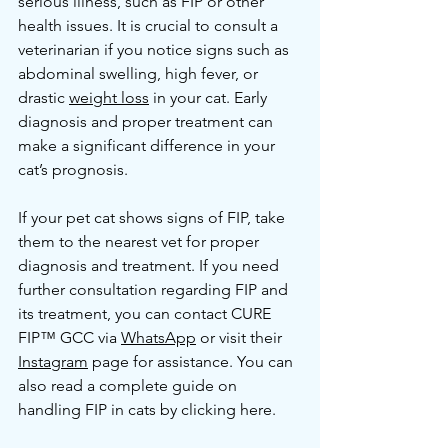
serious illness, such as FIP or other 
health issues. It is crucial to consult a 
veterinarian if you notice signs such as 
abdominal swelling, high fever, or 
drastic 
weight loss
 in your cat. Early 
diagnosis and proper treatment can 
make a significant difference in your 
cat’s prognosis.
If your pet cat shows signs of FIP, take 
them to the nearest vet for proper 
diagnosis and treatment. If you need 
further consultation regarding FIP and 
its treatment, you can contact CURE 
FIP™ GCC via 
WhatsApp
 or visit their 
Instagram
 page for assistance. You can 
also read a complete guide on 
handling FIP in cats by clicking here.