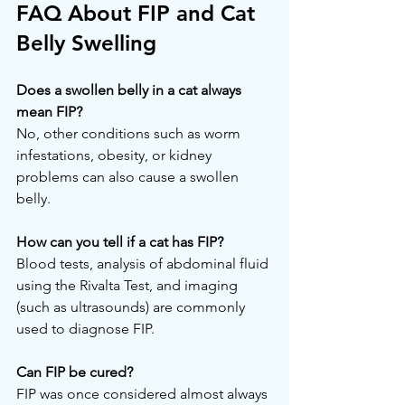
FAQ About FIP and Cat 
Belly Swelling
Does a swollen belly in a cat always 
mean FIP?
No, other conditions such as worm 
infestations, obesity, or kidney 
problems can also cause a swollen 
belly.
How can you tell if a cat has FIP?
Blood tests, analysis of abdominal fluid 
using the Rivalta Test, and imaging 
(such as ultrasounds) are commonly 
used to diagnose FIP.
Can FIP be cured?
FIP was once considered almost always 