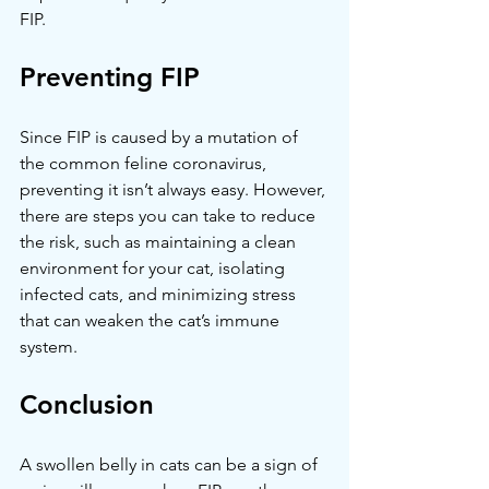
FIP.
Preventing FIP
Since FIP is caused by a mutation of 
the common feline coronavirus, 
preventing it isn’t always easy. However, 
there are steps you can take to reduce 
the risk, such as maintaining a clean 
environment for your cat, isolating 
infected cats, and minimizing stress 
that can weaken the cat’s immune 
system.
Conclusion
A swollen belly in cats can be a sign of 