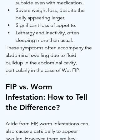
subside even with medication.
Severe weight loss, despite the 
belly appearing larger.
Significant loss of appetite.
Lethargy and inactivity, often 
sleeping more than usual.
These symptoms often accompany the 
abdominal swelling due to fluid 
buildup in the abdominal cavity, 
particularly in the case of Wet FIP.
FIP vs. Worm 
Infestation: How to Tell 
the Difference?
Aside from FIP, worm infestations can 
also cause a cat’s belly to appear 
swollen. However, there are key 