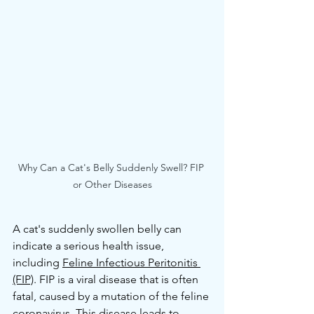
Why Can a Cat's Belly Suddenly Swell? FIP 
or Other Diseases
A cat's suddenly swollen belly can 
indicate a serious health issue, 
including 
Feline Infectious Peritonitis 
(FIP)
. FIP is a viral disease that is often 
fatal, caused by a mutation of the feline 
coronavirus. This disease leads to 