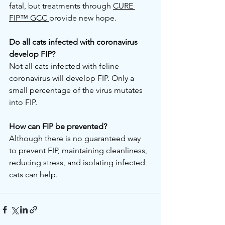
fatal, but treatments through 
CURE 
FIP™ GCC 
provide new hope.
Do all cats infected with coronavirus 
develop FIP?
Not all cats infected with feline 
coronavirus will develop FIP. Only a 
small percentage of the virus mutates 
into FIP.
How can FIP be prevented?
Although there is no guaranteed way 
to prevent FIP, maintaining cleanliness, 
reducing stress, and isolating infected 
cats can help.