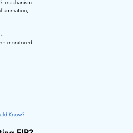
al’s mechanism 
nflammation, 
s. 
and monitored 
ould Know?
ting FIP?