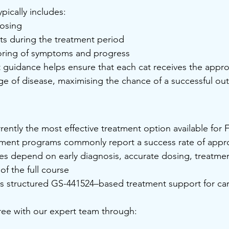
ypically includes:
osing
s during the treatment period
ring of symptoms and progress
 guidance helps ensure that each cat receives the appro
age of disease, maximising the chance of a successful o
rently the most effective treatment option available for F
tment programs commonly report a success rate of appr
es depend on early diagnosis, accurate dosing, treatmen
f the full course
s structured GS-441524–based treatment support for car
free with our expert team through: