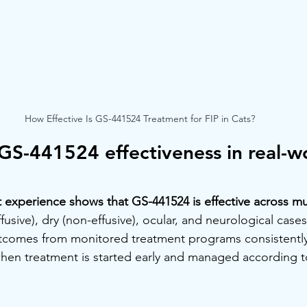
How Effective Is GS-441524 Treatment for FIP in Cats?
GS-441524 effectiveness in real-wo
 experience shows that GS-441524 is effective across mul
ffusive), dry (non-effusive), ocular, and neurological cases.
tcomes from monitored treatment programs consistentl
hen treatment is started early and managed according t