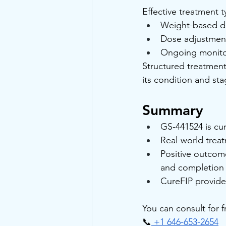
Effective treatment t
Weight-based d
Dose adjustment
Ongoing monito
Structured treatment
its condition and st
Summary
GS-441524 is cur
Real-world trea
Positive outcom
and completion o
CureFIP provide
You can consult for 
📞
 +1 646-653-2654