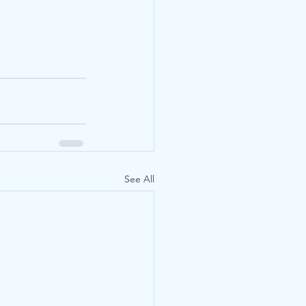
See All