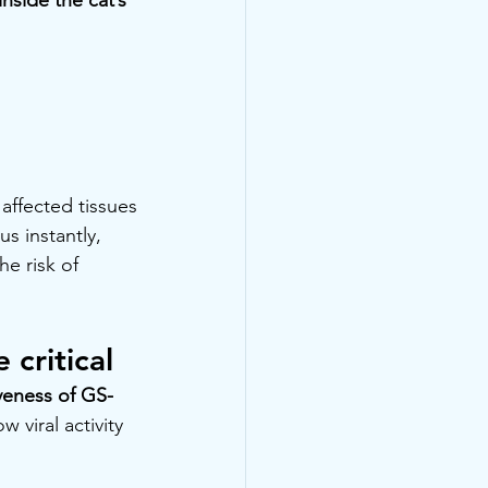
 affected tissues
s instantly, 
e risk of 
critical
iveness of GS-
viral activity 