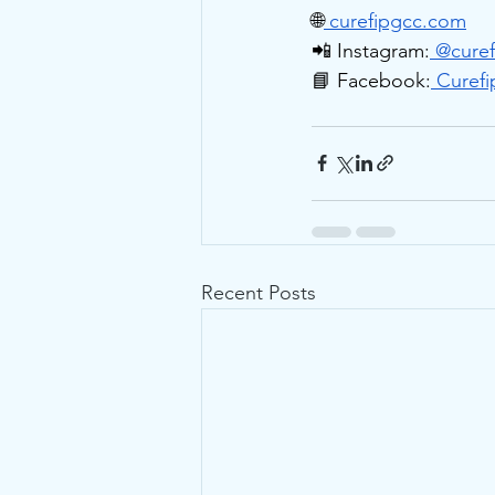
🌐
curefipgcc.com
📲 Instagram:
 @
curef
📘 Facebook:
 Curefi
Recent Posts