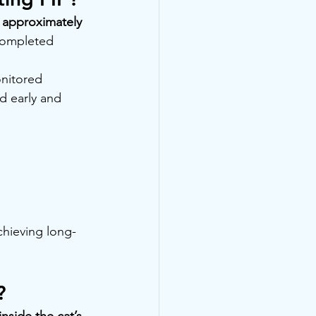
 approximately 
completed 
nitored 
d early and 
chieving long-
?
nside the cat’s 