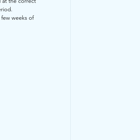
 at the correct 
riod.
t few weeks of 