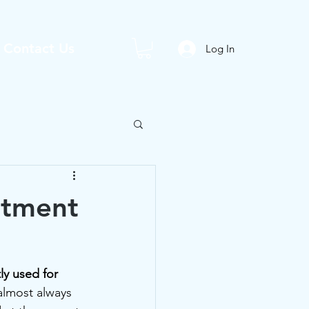
Contact Us
Log In
atment
ly used for 
almost always 