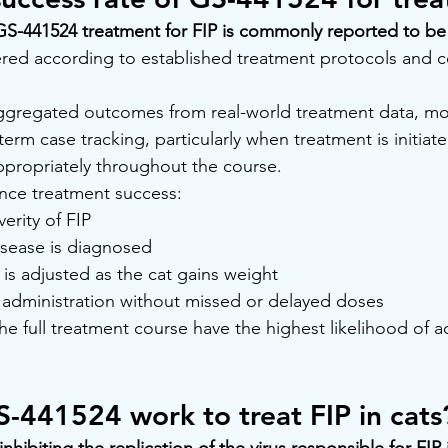
GS-441524 treatment for FIP is commonly reported to be
ered according to established treatment protocols and 
 aggregated outcomes from real-world treatment data, mo
rm case tracking, particularly when treatment is initiate
ppropriately throughout the course.
uence treatment success:
erity of FIP
isease is diagnosed
is adjusted as the cat gains weight
y administration without missed or delayed doses
he full treatment course have the highest likelihood of a
-441524 work to treat FIP in cats
hibiting the replication of the virus responsible for FIP i