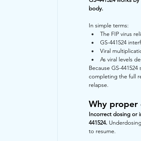
body.
In simple terms:
The FIP virus re
GS-441524 interf
Viral multiplica
As viral levels 
Because GS-441524 sup
completing the full 
relapse.
Why proper d
Incorrect dosing or 
441524.
 Underdosing,
to resume.