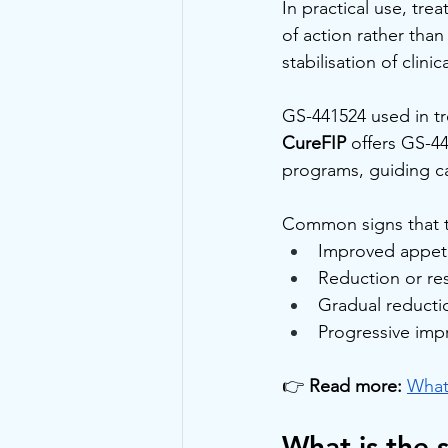
In practical use, tre
of action rather th
stabilisation of clin
GS-441524 used in tr
CureFIP
 offers GS-4
programs, guiding ca
Common signs that t
Improved appeti
Reduction or res
Gradual reductio
Progressive imp
👉 
Read more:
What
What is the 