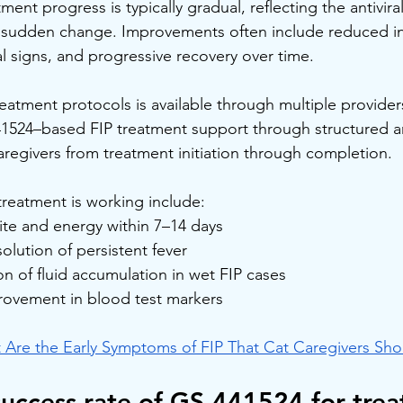
atment progress is typically gradual, reflecting the antivir
an sudden change. Improvements often include reduced i
ical signs, and progressive recovery over time.
eatment protocols is available through multiple provider
41524–based FIP treatment support through structured 
regivers from treatment initiation through completion.
reatment is working include:
te and energy within 7–14 days
olution of persistent fever
n of fluid accumulation in wet FIP cases
rovement in blood test markers
 Are the Early Symptoms of FIP That Cat Caregivers Sh
success rate of GS-441524 for trea