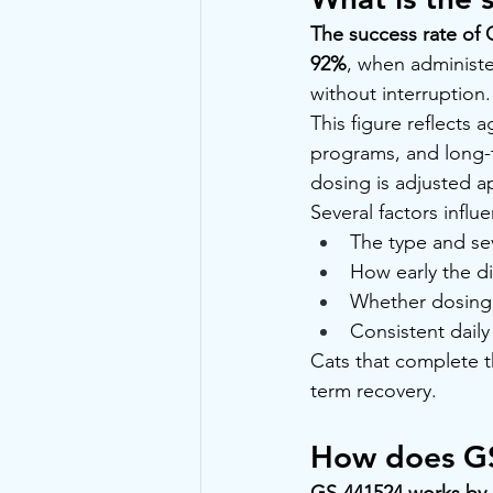
The success rate of 
92%
, when administ
without interruption.
This figure reflects
programs, and long-te
dosing is adjusted a
Several factors infl
The type and sev
How early the d
Whether dosing 
Consistent dail
Cats that complete t
term recovery.
How does GS
GS-441524 works by in