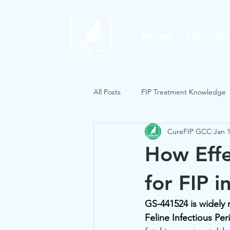
Home
FIP
FC
All Posts
FIP Treatment Knowledge
CureFIP GCC
Jan 
How Effe
for FIP i
GS-441524 is widely r
Feline Infectious Perit