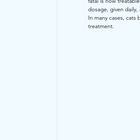
fatal is now treatabl
dosage, given daily
In many cases, cats b
treatment.