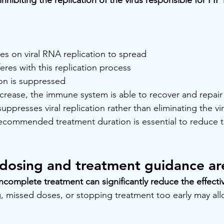
lies on viral RNA replication to spread
eres with this replication process
tion is suppressed
decrease, the immune system is able to recover and repair
presses viral replication rather than eliminating the viru
recommended treatment duration is essential to reduce th
osing and treatment guidance are 
incomplete treatment can significantly reduce the effect
 missed doses, or stopping treatment too early may allow 