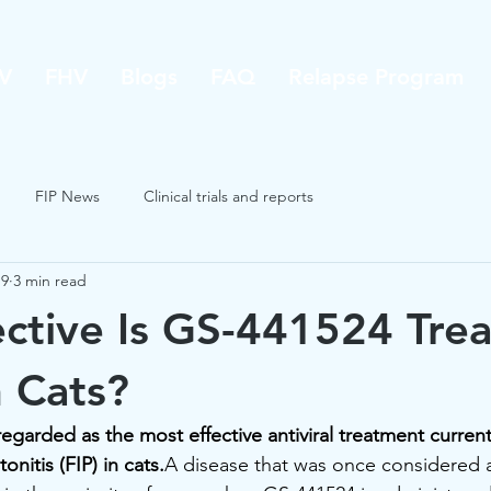
V
FHV
Blogs
FAQ
Relapse Program
FIP News
Clinical trials and reports
19
3 min read
ctive Is GS-441524 Tre
n Cats?
egarded as the most effective antiviral treatment current
onitis (FIP) in cats.
A disease that was once considered 