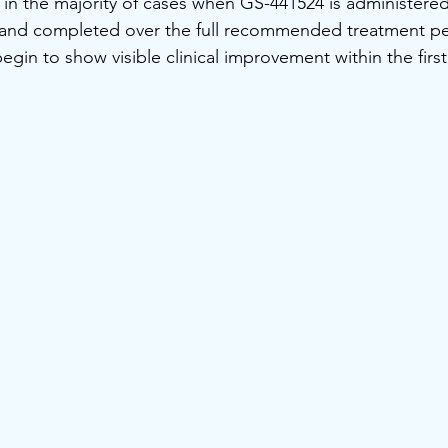
e in the majority of cases when GS-441524 is administered
, and completed over the full recommended treatment pe
egin to show visible clinical improvement within the firs