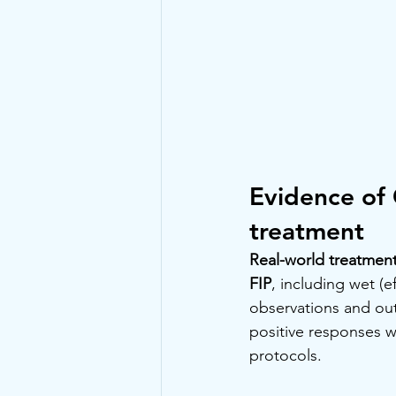
Evidence of 
treatment
Real-world treatment
FIP
, including wet (e
observations and ou
positive responses w
protocols.