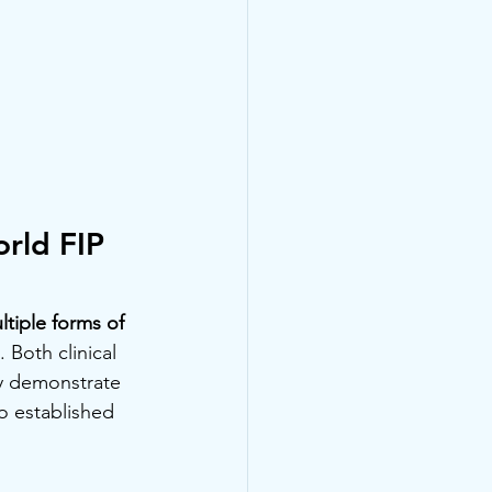
rld FIP 
tiple forms of 
 Both clinical 
y demonstrate 
o established 