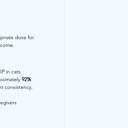
priate dose for 
utcome.
IP in cats
oximately 
92%
t consistency, 
egivers